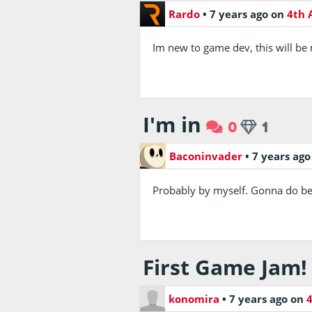
Rardo
•
7 years ago
on
4th 
Im new to game dev, this will be my
I'm in
0
1
Baconinvader
•
7 years ag
Probably by myself. Gonna do bet
First Game Jam!
konomira
•
7 years ago
on
4