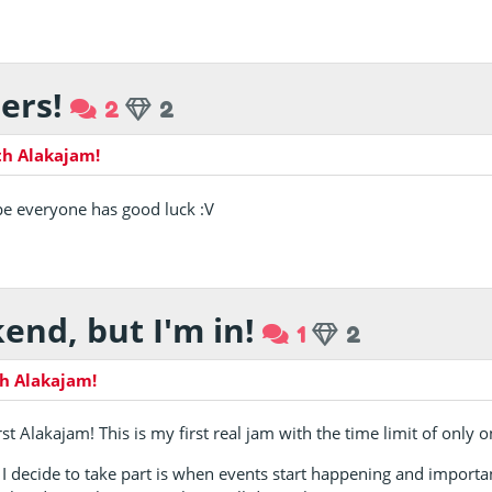
ers!
2
2
th Alakajam!
ope everyone has good luck :V
end, but I'm in!
1
2
h Alakajam!
irst Alakajam! This is my first real jam with the time limit of only
 I decide to take part is when events start happening and importa