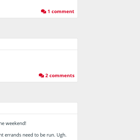
1 comment
2 comments
 one weekend!
nt errands need to be run. Ugh.