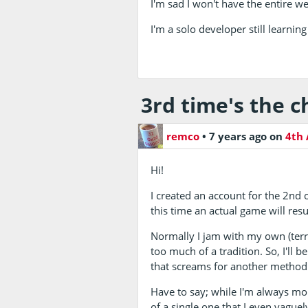
I'm sad I won't have the entire w
I'm a solo developer still learning
3rd time's the 
remco
•
7 years ago
on
4th 
Hi!
I created an account for the 2nd 
this time an actual game will resu
Normally I jam with my own (terr
too much of a tradition. So, I'll
that screams for another method
Have to say; while I'm always mor
of a single one that I even vaguely 