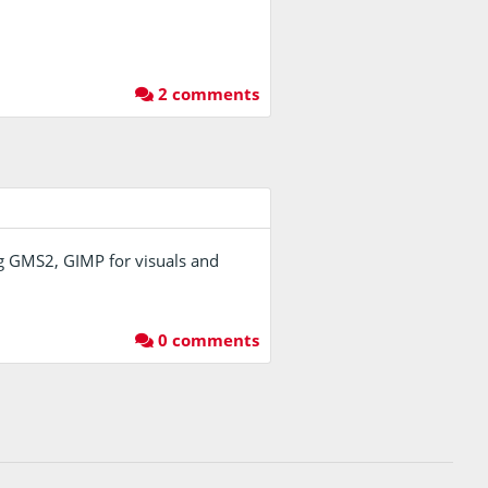
2 comments
sing GMS2, GIMP for visuals and
0 comments