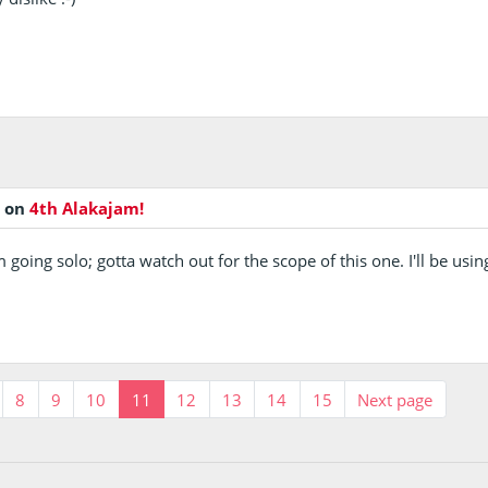
o
on
4th Alakajam!
m going solo; gotta watch out for the scope of this one. I'll be u
8
9
10
11
12
13
14
15
Next page