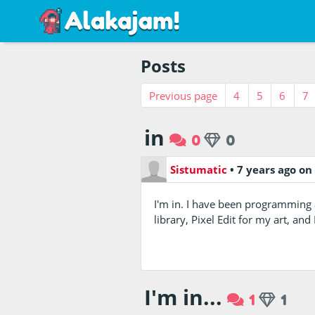
Posts
Previous page
4
5
6
7
in
0
0
Sistumatic
•
7 years ago
on
I'm in. I have been programming 
library, Pixel Edit for my art, a
I'm in...
1
1