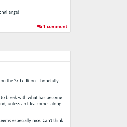
 challenge!
1 comment
m on the 3rd edition… hopefully
y to break with what has become
ound, unless an idea comes along
eems especially nice. Can't think