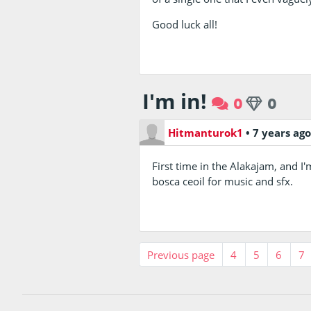
Good luck all!
I'm in!
0
0
Hitmanturok1
•
7 years ag
First time in the Alakajam, and I'
bosca ceoil for music and sfx.
Previous page
4
5
6
7