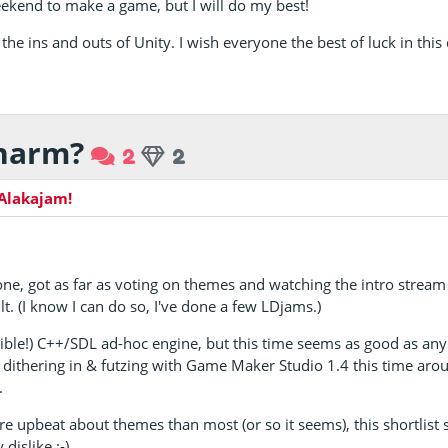
eekend to make a game, but I will do my best!
 the ins and outs of Unity. I wish everyone the best of luck in this
charm?
2
2
Alakajam!
one, got as far as voting on themes and watching the intro strea
lt. (I know I can do so, I've done a few LDjams.)
ible!) C++/SDL ad-hoc engine, but this time seems as good as an
 be dithering in & futzing with Game Maker Studio 1.4 this time ar
.
e upbeat about themes than most (or so it seems), this shortlist s
dislike :-)