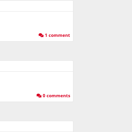
1 comment
0 comments