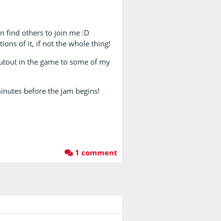
can find others to join me :D
ions of it, if not the whole thing!
houtout in the game to some of my
inutes before the jam begins!
1 comment