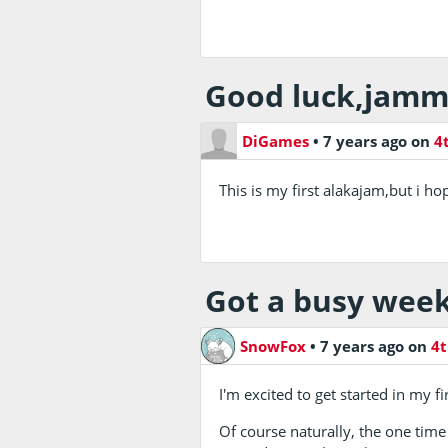
Good luck,jamm
DiGames
•
7 years ago
on
4
This is my first alakajam,but i h
Got a busy week
SnowFox
•
7 years ago
on
4t
I'm excited to get started in my f
Of course naturally, the one time