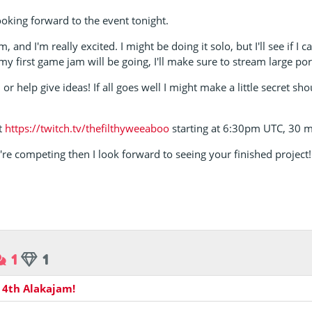
oking forward to the event tonight.
, and I'm really excited. I might be doing it solo, but I'll see if I 
my first game jam will be going, I'll make sure to stream large port
r help give ideas! If all goes well I might make a little secret s
at
https://twitch.tv/thefilthyweeaboo
starting at 6:30pm UTC, 30 m
re competing then I look forward to seeing your finished project!
1
1
n
4th Alakajam!