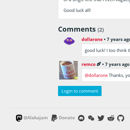
Good luck all!
Comments
(2)
dollarone
•
7 years ag
good luck! I too think 
remco
•
7 years ago
@dollarone
Thanks, you
Login to comment
@Alakajam
Donate