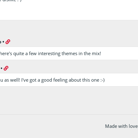
o
•
there's quite a few interesting themes in the mix!
•
 as well! I've got a good feeling about this one :-)
Made with love