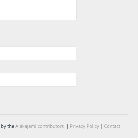
 by the
Alakajam! contributors
|
Privacy Policy
|
Contact