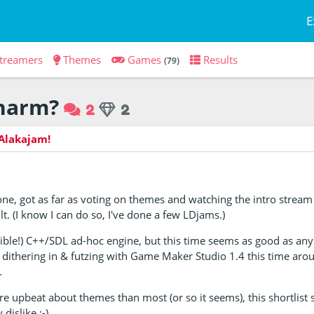
E
treamers
Themes
Games
Results
(79)
charm?
2
2
Alakajam!
one, got as far as voting on themes and watching the intro strea
lt. (I know I can do so, I've done a few LDjams.)
ible!) C++/SDL ad-hoc engine, but this time seems as good as an
 be dithering in & futzing with Game Maker Studio 1.4 this time ar
.
e upbeat about themes than most (or so it seems), this shortlist s
dislike :-)