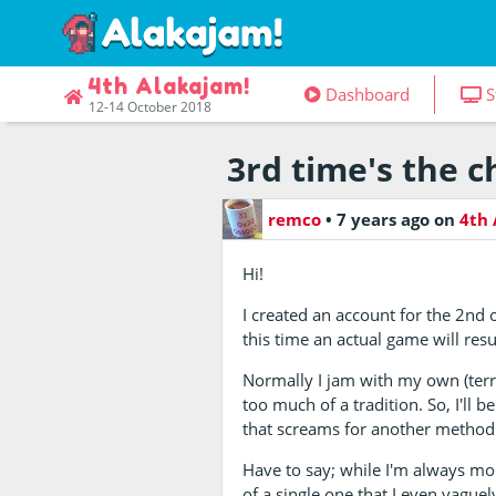
4th Alakajam!
Dashboard
S
12-14 October 2018
3rd time's the 
remco
•
7 years ago
on
4th 
Hi!
I created an account for the 2nd 
this time an actual game will resu
Normally I jam with my own (terr
too much of a tradition. So, I'll
that screams for another method
Have to say; while I'm always mor
of a single one that I even vaguely 