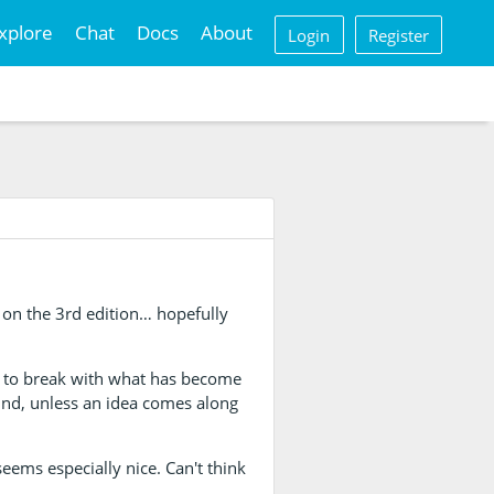
xplore
Chat
Docs
About
Login
Register
m on the 3rd edition… hopefully
y to break with what has become
ound, unless an idea comes along
eems especially nice. Can't think