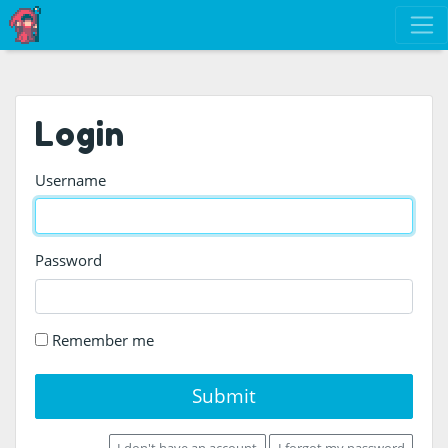
Login
Username
Password
Remember me
Submit
I don't have an account
I forgot my password