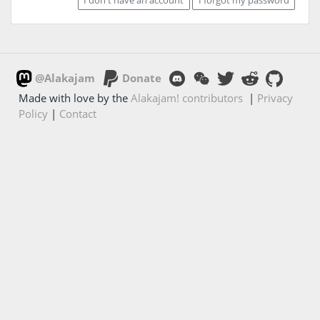
@Alakajam
Donate
Made with love by the
Alakajam! contributors
|
Privacy
Policy
|
Contact