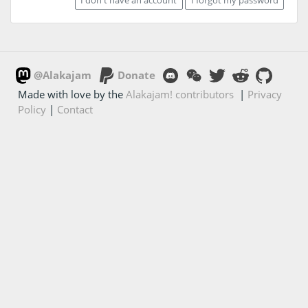
@Alakajam
Donate
Made with love by the
Alakajam! contributors
|
Privacy
Policy
|
Contact