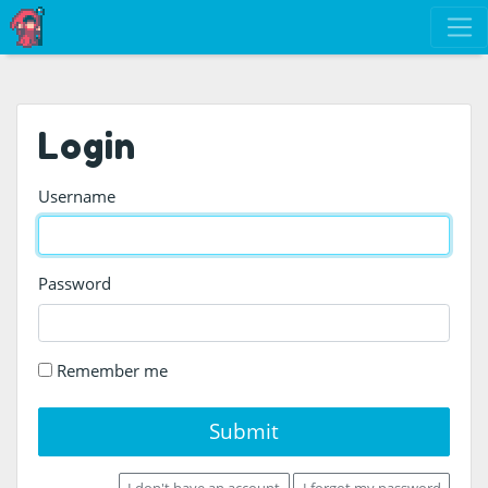
Login
Username
Password
Remember me
Submit
I don't have an account
I forgot my password