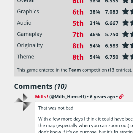
6th
38%
6.333
6th
Graphics
38%
7.083
5th
Audio
31%
6.667
7th
Gameplay
46%
5.750
8th
Originality
54%
6.583
8th
Theme
54%
6.750
This game entered in the
Team
competition (
13
entries).
Comments
(10)
Mills !
(@Mills_Himself)
•
6 years ago
•
That was not bad
With a few more days I think it could have been 
the map (especially when you can zoom out) or t
don't know if it's on purpose, but it's frustratin