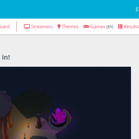
E
oard
Streamers
Themes
Games
Results
(51)
 in!