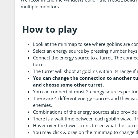
multiple monitors.
How to play
Look at the minimap to see where goblins are co
Select an energy source by pressing number keys 1
Connect the energy source to a turret. The connecti
turret.
The turret will shoot at goblins within its range i
You can change the connection to another tur
and choose some other turret.
You can connect at most 2 energy sources per tur
There are 4 different energy sources and they ea
enemies.
Combinations of the energy sources also provide
There is a wait time between each goblin wave. Thi
Hover over the tower icons to see what the curre
You may click & drag on the minimap to change t