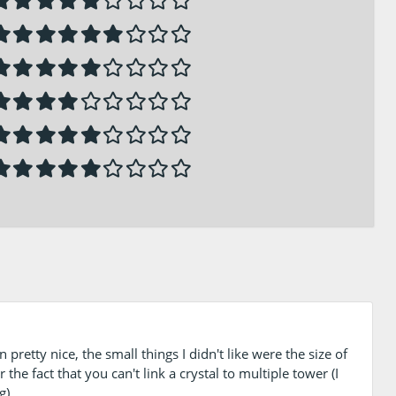
pretty nice, the small things I didn't like were the size of
he fact that you can't link a crystal to multiple tower (I
g)