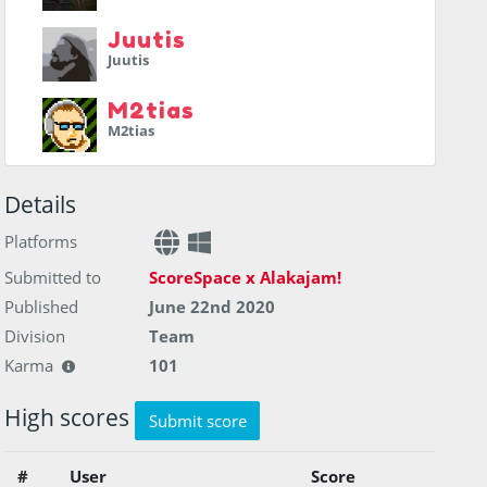
Juutis
Juutis
M2tias
M2tias
Details
Platforms
Submitted to
ScoreSpace x Alakajam!
Published
June 22nd 2020
Division
Team
Karma
101
High scores
Submit score
#
User
Score