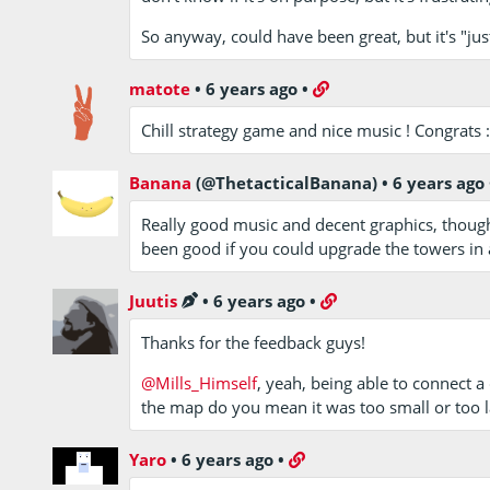
So anyway, could have been great, but it's "jus
matote
•
6 years ago
•
Chill strategy game and nice music ! Congrats :
Banana
(@ThetacticalBanana)
•
6 years ago
Really good music and decent graphics, thoug
been good if you could upgrade the towers in
Juutis
•
6 years ago
•
Thanks for the feedback guys!
@Mills_Himself
, yeah, being able to connect a 
the map do you mean it was too small or too l
Yaro
•
6 years ago
•