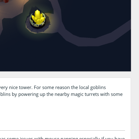
very nice tower. For some reason the local goblins
oblins by powering up the nearby magic turrets with some
s some issues with mouse panning especially if you have