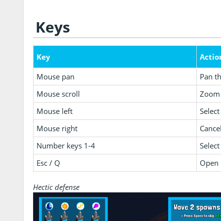
Keys
Key
Actio
Mouse pan
Pan t
Mouse scroll
Zoom 
Mouse left
Select
Mouse right
Cancel
Number keys 1-4
Select
Esc / Q
Open 
Hectic defense