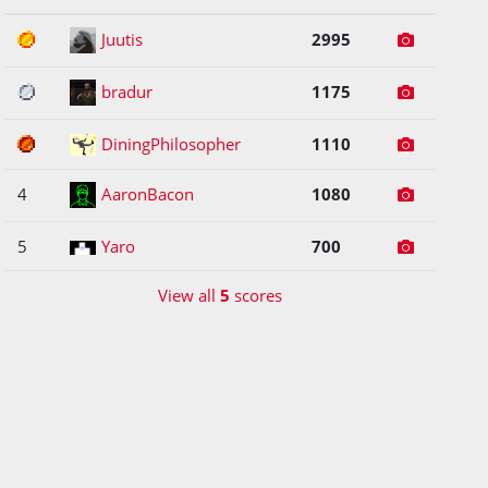
1
Juutis
2995
2
bradur
1175
3
DiningPhilosopher
1110
4
AaronBacon
1080
5
Yaro
700
View all
5
scores