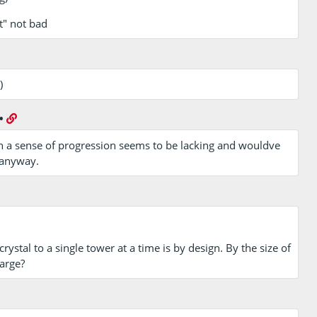
t" not bad
)
•
h a sense of progression seems to be lacking and wouldve
 anyway.
crystal to a single tower at a time is by design. By the size of
arge?