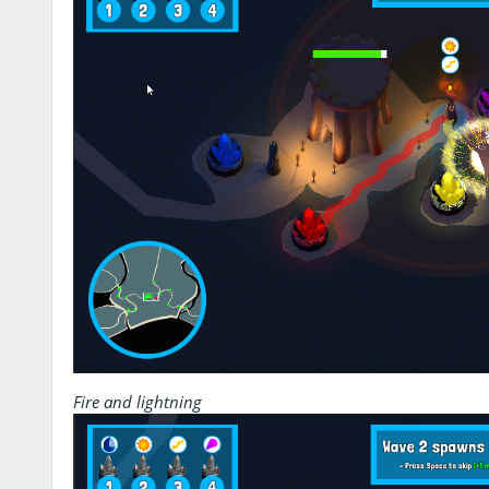
Fire and lightning