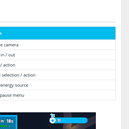
n
he camera
in / out
 / action
 selection / action
 energy source
pause menu