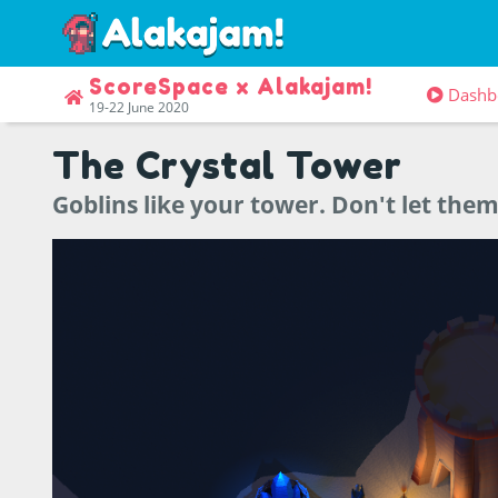
ScoreSpace x Alakajam!
Dashb
19-22 June 2020
The Crystal Tower
Goblins like your tower. Don't let them