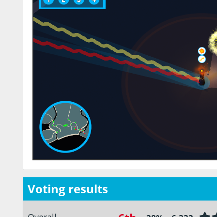
Voting results
Overall