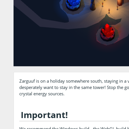
Zarguuf is on a holiday somewhere south, staying in a 
desperately want to stay in the same tower! Stop the g
crystal energy sources.
Important!
We recommend the Windows build - the WebGL build ha