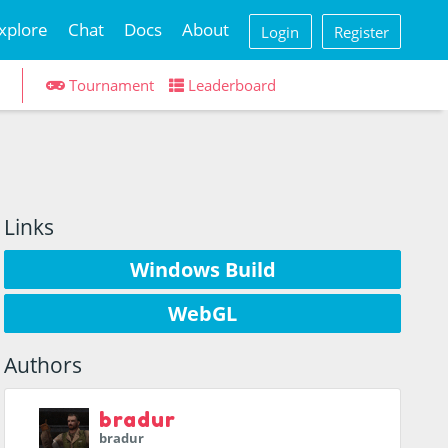
xplore
Chat
Docs
About
Login
Register
Tournament
Leaderboard
Links
Windows Build
WebGL
Authors
bradur
bradur