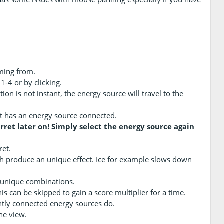
ming from.
-4 or by clicking.
on is not instant, the energy source will travel to the
f it has an energy source connected.
ret later on! Simply select the energy source again
ret.
ch produce an unique effect. Ice for example slows down
 unique combinations.
s can be skipped to gain a score multiplier for a time.
ntly connected energy sources do.
he view.