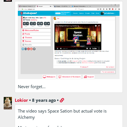
Never forget…
Lokior
•
8 years ago
•
The video says Space Sation but actual vote is
Alchemy