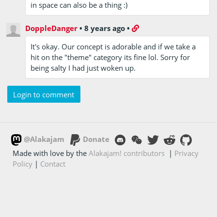
in space can also be a thing :)
DoppleDanger
•
8 years ago
•
It's okay. Our concept is adorable and if we take a
hit on the "theme" category its fine lol. Sorry for
being salty I had just woken up.
Login to comment
@Alakajam
Donate
Made with love by the
Alakajam! contributors
|
Privacy
Policy
|
Contact