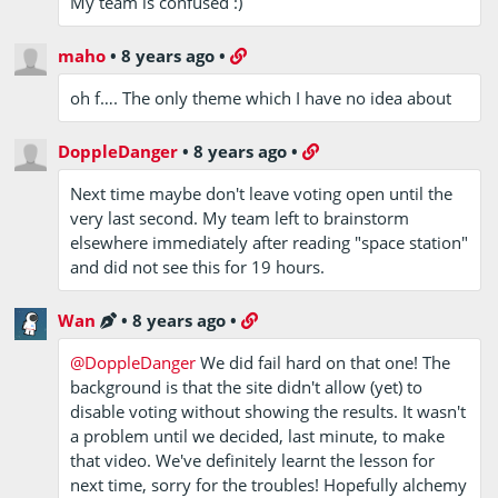
My team is confused :)
maho
•
8 years ago
•
oh f…. The only theme which I have no idea about
DoppleDanger
•
8 years ago
•
Next time maybe don't leave voting open until the
very last second. My team left to brainstorm
elsewhere immediately after reading "space station"
and did not see this for 19 hours.
Wan
•
8 years ago
•
@DoppleDanger
We did fail hard on that one! The
background is that the site didn't allow (yet) to
disable voting without showing the results. It wasn't
a problem until we decided, last minute, to make
that video. We've definitely learnt the lesson for
next time, sorry for the troubles! Hopefully alchemy