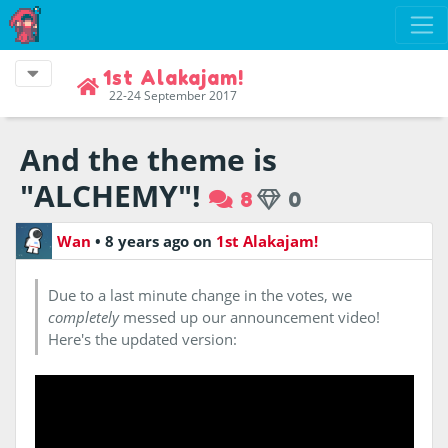
1st Alakajam!
22-24 September 2017
And the theme is
"ALCHEMY"!
8
0
Wan
•
8 years ago
on
1st Alakajam!
Due to a last minute change in the votes, we
completely
messed up our announcement video!
Here's the updated version: