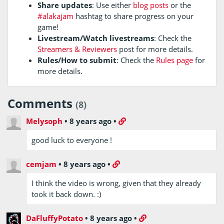
Share updates
: Use either
blog posts
or the
#alakajam
hashtag to share progress on your
game!
Livestream/Watch livestreams
: Check the
Streamers & Reviewers
post for more details.
Rules/How to submit
: Check the
Rules page
for
more details.
Comments
(8)
Melysoph
•
8 years ago
•
good luck to everyone !
cemjam
•
8 years ago
•
I think the video is wrong, given that they already
took it back down. :)
DaFluffyPotato
•
8 years ago
•