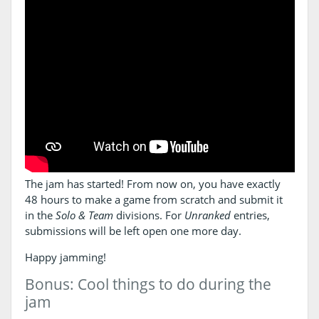
The jam has started! From now on, you have exactly
48 hours to make a game from scratch and submit it
in the
Solo & Team
divisions. For
Unranked
entries,
submissions will be left open one more day.
Happy jamming!
Bonus: Cool things to do during the
jam