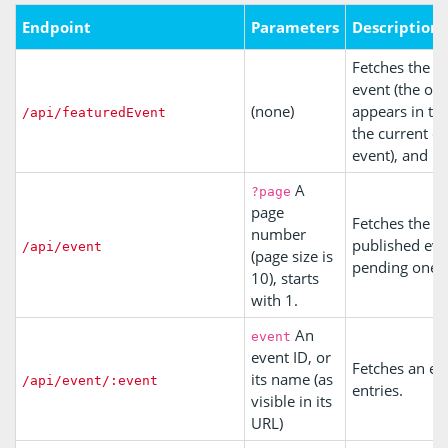
Endpoint
Parameters
Description
Fetches the c
event (the one
(none)
appears in th
/api/featuredEvent
the current o
event), and its
A
?page
page
Fetches the m
number
published eve
/api/event
(page size is
pending ones
10), starts
with 1.
An
event
event ID, or
Fetches an ev
its name (as
/api/event/:event
entries.
visible in its
URL)