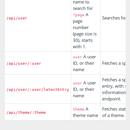
name to
search for
A
?page
Searches for u
/api/user
page
number
(page size is
30), starts
with 1.
A user
user
ID, or their
Fetches a spec
/api/user/:user
name
Fetches a speci
A user
user
entry, with si
ID, or their
/api/user/:user/latestEntry
information a
name
endpoint.
A
Fetches stats 
theme
/api/theme/:theme
theme name
of a theme.