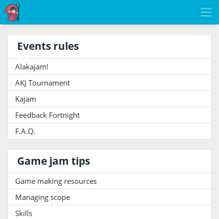
Events rules
Alakajam!
AKJ Tournament
Kajam
Feedback Fortnight
F.A.Q.
Game jam tips
Game making resources
Managing scope
Skills