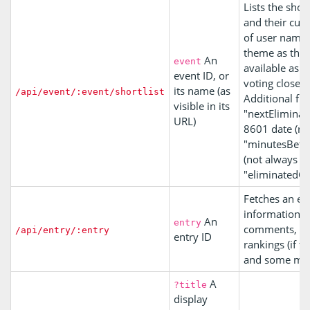
Lists the shor
and their curre
of user name
theme as their
An
event
available as s
event ID, or
voting closes.
its name (as
/api/event/:event/shortlist
Additional fie
visible in its
"nextEliminati
URL)
8601 date (not
"minutesBetw
(not always se
"eliminatedCo
Fetches an en
information ab
An
entry
comments, its
/api/entry/:entry
entry ID
rankings (if th
and some mor
A
?title
display