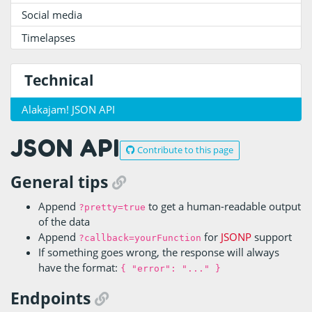
Social media
Timelapses
Technical
Alakajam! JSON API
JSON API
Contribute to this page
General tips
Append
to get a human-readable output
?pretty=true
of the data
Append
for
JSONP
support
?callback=yourFunction
If something goes wrong, the response will always
have the format:
{ "error": "..." }
Endpoints