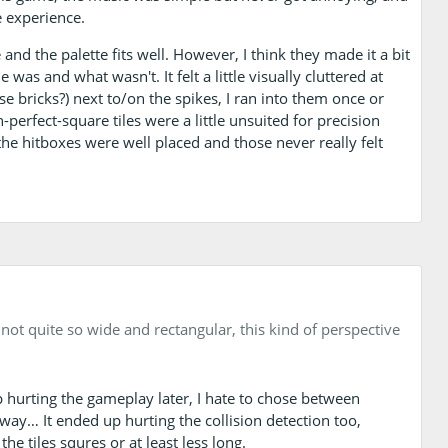
e experience.
and the palette fits well. However, I think they made it a bit
e was and what wasn't. It felt a little visually cluttered at
se bricks?) next to/on the spikes, I ran into them once or
n-perfect-square tiles were a little unsuited for precision
the hitboxes were well placed and those never really felt
ot quite so wide and rectangular, this kind of perspective
up hurting the gameplay later, I hate to chose between
way… It ended up hurting the collision detection too,
 tiles squres or at least less long.