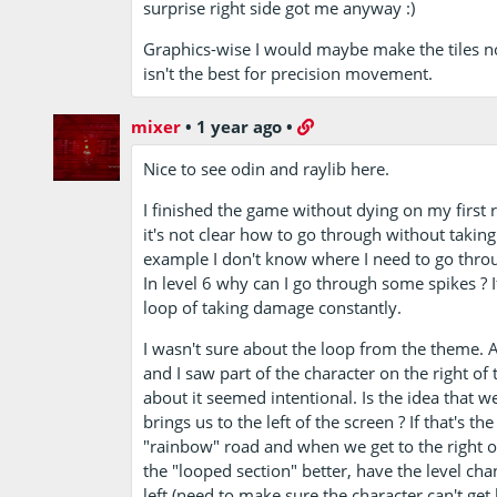
surprise right side got me anyway :)
Graphics-wise I would maybe make the tiles not
isn't the best for precision movement.
mixer
•
1 year ago
•
Nice to see odin and raylib here.
I finished the game without dying on my first ru
it's not clear how to go through without taking
example I don't know where I need to go through
In level 6 why can I go through some spikes ? If
loop of taking damage constantly.
I wasn't sure about the loop from the theme. Aft
and I saw part of the character on the right of t
about it seemed intentional. Is the idea that w
brings us to the left of the screen ? If that's 
"rainbow" road and when we get to the right of
the "looped section" better, have the level cha
left (need to make sure the character can't get b