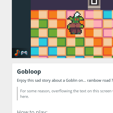
Gobloop
Enjoy this sad story about a Goblin on… rainbow road ? It
For some reason, overflowing the text on this screen w
here.
How to play: