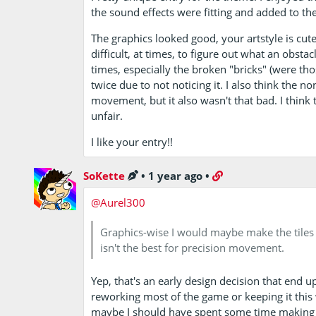
the sound effects were fitting and added to th
The graphics looked good, your artstyle is cute 
difficult, at times, to figure out what an obstacl
times, especially the broken "bricks" (were tho
twice due to not noticing it. I also think the no
movement, but it also wasn't that bad. I think 
unfair.
I like your entry!!
SoKette
•
1 year ago
•
@Aurel300
Graphics-wise I would maybe make the tiles n
isn't the best for precision movement.
Yep, that's an early design decision that end 
reworking most of the game or keeping it this 
maybe I should have spent some time making the