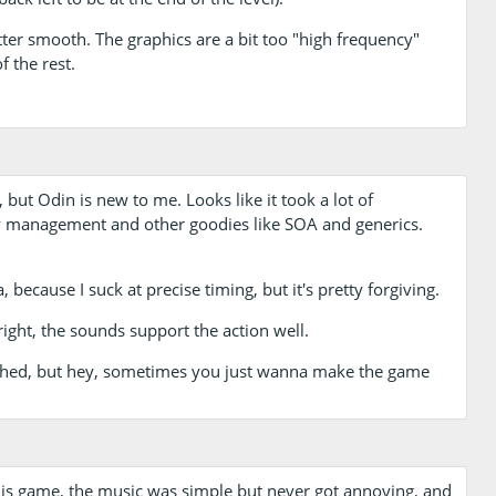
tter smooth. The graphics are a bit too "high frequency"
f the rest.
 but Odin is new to me. Looks like it took a lot of
 management and other goodies like SOA and generics.
because I suck at precise timing, but it's pretty forgiving.
right, the sounds support the action well.
fetched, but hey, sometimes you just wanna make the game
this game, the music was simple but never got annoying, and