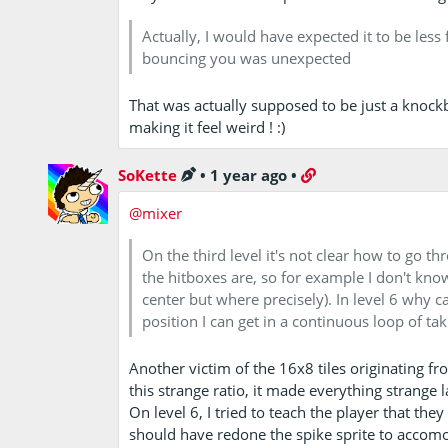
Actually, I would have expected it to be less
bouncing you was unexpected
That was actually supposed to be just a knockb
making it feel weird ! :)
SoKette
•
1 year ago
•
@mixer
On the third level it's not clear how to go t
the hitboxes are, so for example I don't know 
center but where precisely). In level 6 why ca
position I can get in a continuous loop of t
Another victim of the 16x8 tiles originating f
this strange ratio, it made everything strange 
On level 6, I tried to teach the player that the
should have redone the spike sprite to accomoda