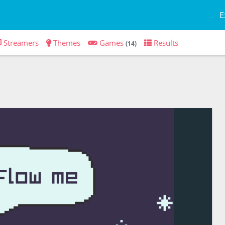
E
Streamers
Themes
Games
Results
(14)