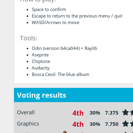
Space to confirm
Escape to return to the previous menu / quit
WASD/Arrows to move
Tools:
Odin (version b4ca044) + Raylib
Aseprite
Chiptone
Audacity
Bosca Ceoil: The blue album
Voting results
4th
Overall
30%
7.375
4th
Graphics
30%
7.750