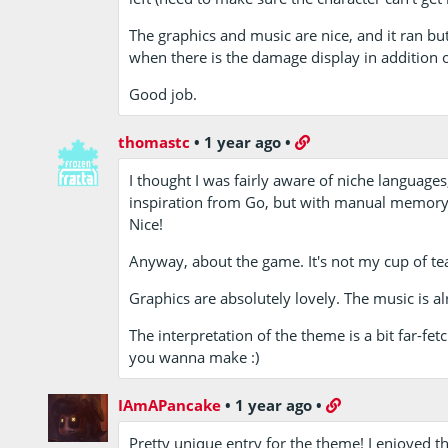
The graphics and music are nice, and it ran bu
when there is the damage display in addition o
Good job.
thomastc
•
1 year ago
•
I thought I was fairly aware of niche languages,
inspiration from Go, but with manual memory
Nice!
Anyway, about the game. It's not my cup of tea, 
Graphics are absolutely lovely. The music is al
The interpretation of the theme is a bit far-
you wanna make :)
IAmAPancake
•
1 year ago
•
Pretty unique entry for the theme! I enjoyed 