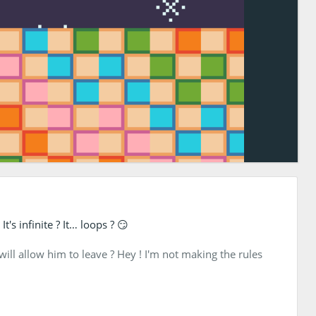
's infinite ? It… loops ? 😏
ill allow him to leave ? Hey ! I'm not making the rules