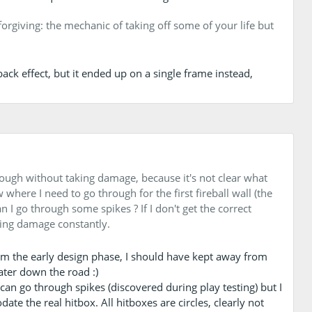
 forgiving: the mechanic of taking off some of your life but
ack effect, but it ended up on a single frame instead,
hrough without taking damage, because it's not clear what
where I need to go through for the first fireball wall (the
n I go through some spikes ? If I don't get the correct
aking damage constantly.
rom the early design phase, I should have kept away from
later down the road :)
y can go through spikes (discovered during play testing) but I
te the real hitbox. All hitboxes are circles, clearly not