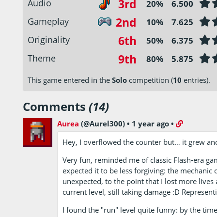
3rd
Audio
20%
6.500
2nd
Gameplay
10%
7.625
6th
Originality
50%
6.375
9th
Theme
80%
5.875
This game entered in the
Solo
competition (
10
entries).
Comments
(14)
Aurea
(@Aurel300)
•
1 year ago
•
Hey, I overflowed the counter but… it grew ano
Very fun, reminded me of classic Flash-era ga
expected it to be less forgiving: the mechanic
unexpected, to the point that I lost more lives
current level, still taking damage :D Represent
I found the "run" level quite funny: by the time