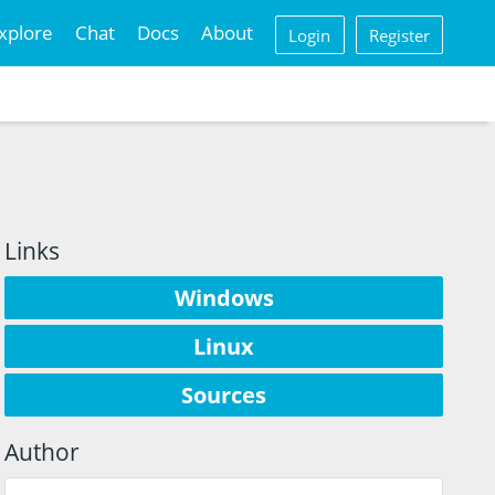
xplore
Chat
Docs
About
Login
Register
Links
Windows
Linux
Sources
Author