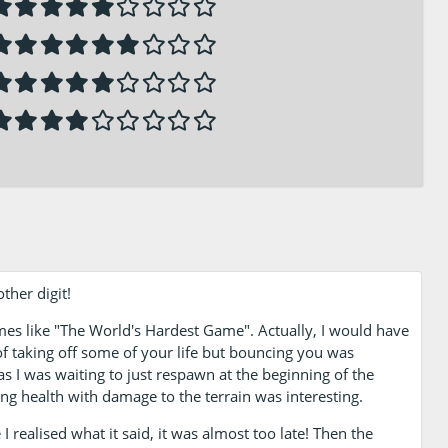
ther digit!
mes like "The World's Hardest Game". Actually, I would have
 of taking off some of your life but bouncing you was
 as I was waiting to just respawn at the beginning of the
ing health with damage to the terrain was interesting.
 I realised what it said, it was almost too late! Then the