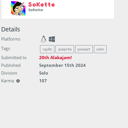
SoKette
SoKette
Details
Platforms
Tags
raylib
aseprite
pixelart
odin
Submitted to
20th Alakajam!
Published
September 15th 2024
Division
Solo
Karma
107