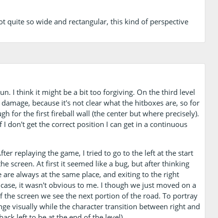
 quite so wide and rectangular, this kind of perspective
n. I think it might be a bit too forgiving. On the third level
 damage, because it's not clear what the hitboxes are, so for
 for the first fireball wall (the center but where precisely).
 I don't get the correct position I can get in a continuous
er replaying the game, I tried to go to the left at the start
he screen. At first it seemed like a bug, but after thinking
e are always at the same place, and exiting to the right
the case, it wasn't obvious to me. I though we just moved on a
 the screen we see the next portion of the road. To portray
nge visually while the character transition between right and
ack left to be at the end of the level).