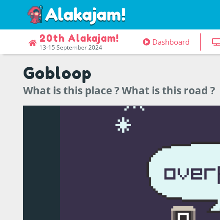
20th Alakajam!
Dashboard
13-15 September 2024
Gobloop
What is this place ? What is this road ?