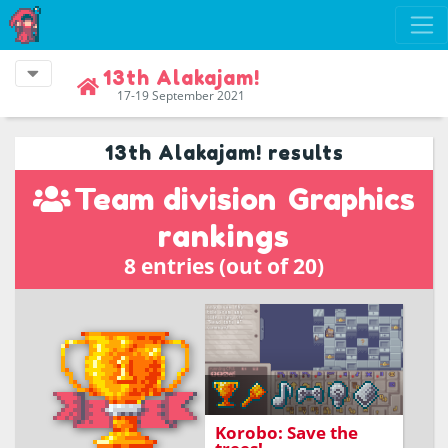
13th Alakajam!
17-19 September 2021
13th Alakajam! results
Team division
Graphics
rankings
8 entries (out of 20)
Program little Korobo
and together you can
save all the trees!
Korobo: Save the