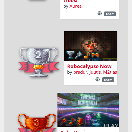
trees!
by
Aurea
Team
Kill robots. Build
robots. Survive.
Robocalypse Now
by
bradur
,
Juutis
,
M2tias
Team
Epic Robottoni Battles