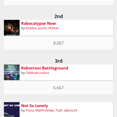
2nd
Robocalypse Now
by
bradur
,
Juutis
,
M2tias
8.067
3rd
Robottoni Battleground
by
OddvarLookus
6.667
Not So Lonely
by
Fiszu
,
NatProView
,
TsaF
,
alpinus4