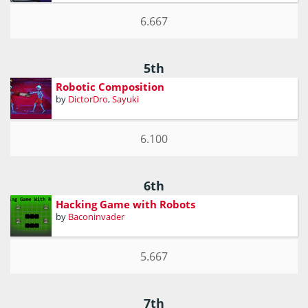
6.667
5th
Robotic Composition
by
DictorDro
,
Sayuki
6.100
6th
Hacking Game with Robots
by
Baconinvader
5.667
7th