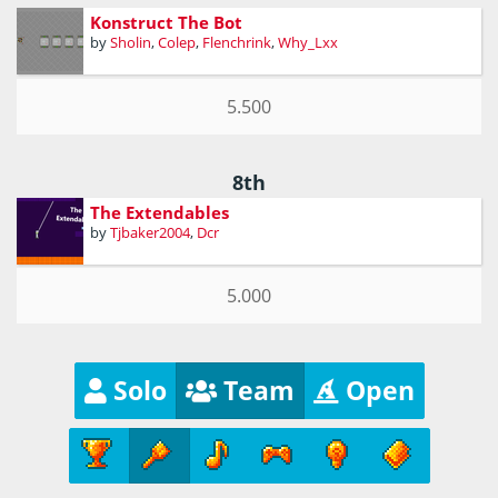
Konstruct The Bot
by
Sholin
,
Colep
,
Flenchrink
,
Why_Lxx
5.500
8th
The Extendables
by
Tjbaker2004
,
Dcr
5.000
Solo
Team
Open