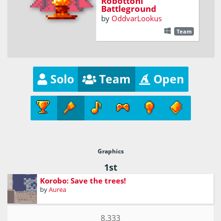
Robottoni
Battleground
by
OddvarLookus
Team
Solo
Team
Open
Graphics
1st
Korobo: Save the trees!
by
Aurea
8.333