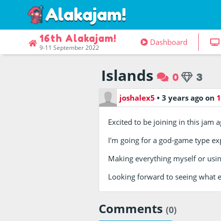
16th Alakajam!
Dashboard
9-11 September 2022
Islands
0
3
joshalex5
•
3 years ago
on
1
Excited to be joining in this jam a
I'm going for a god-game type exp
Making everything myself or using
Looking forward to seeing what 
Comments
(0)