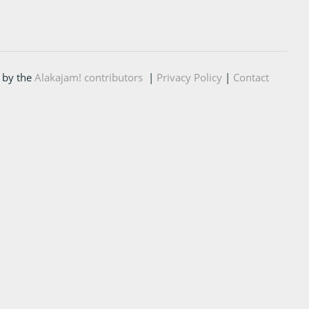
 by the
Alakajam! contributors
|
Privacy Policy
|
Contact