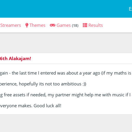
E
Streamers
Themes
Games
Results
(18)
6th Alakajam!
gain - the last time I entered was about a year ago (if my maths is 
erience, hopefully its not too ambitious :))
 free assets if needed, my partner might help me with music if I 
everyone makes. Good luck all!