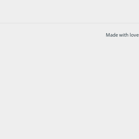
Made with love