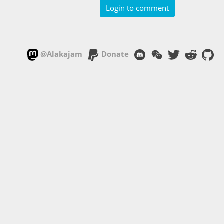
Login to comment
@Alakajam
Donate