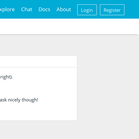
xplore
Chat
Docs
About
Login
Register
right).
ask nicely though!