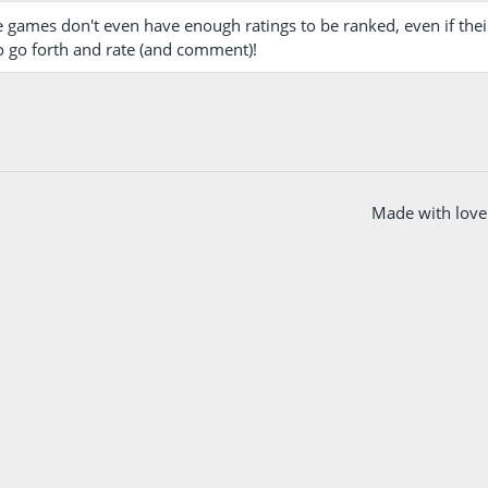
 games don't even have enough ratings to be ranked, even if their
o go forth and rate (and comment)!
Made with love