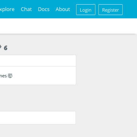
xplore
Chat
Docs
About
Login
Register
6
ames 🤯