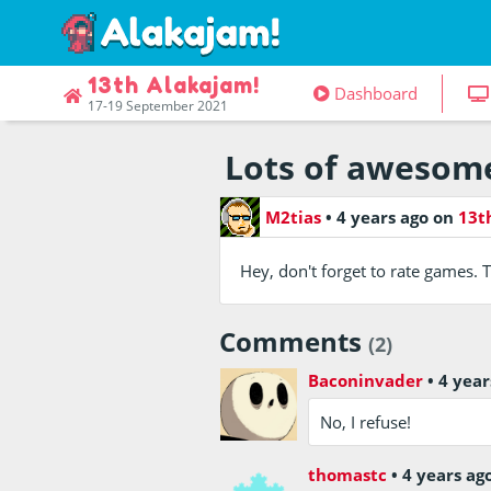
13th Alakajam!
Dashboard
17-19 September 2021
Lots of awesome
M2tias
•
4 years ago
on
13t
Hey, don't forget to rate games. T
Comments
(2)
Baconinvader
•
4 year
No, I refuse!
thomastc
•
4 years ag