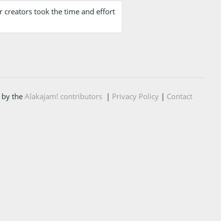
 creators took the time and effort
 by the
Alakajam! contributors
|
Privacy Policy
|
Contact