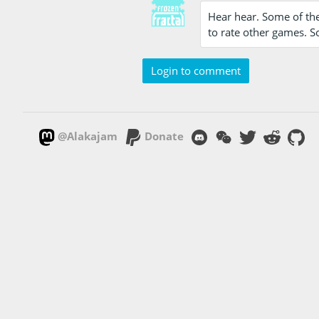
Hear hear. Some of the
to rate other games. S
Login to comment
@Alakajam
Donate