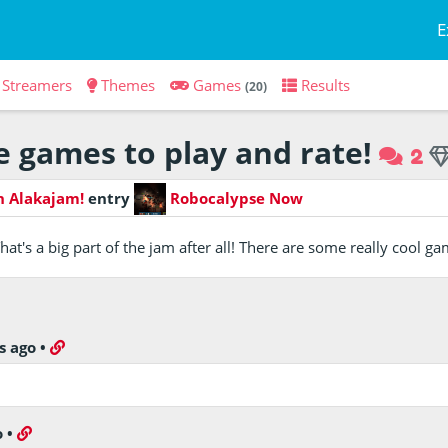
E
Streamers
Themes
Games
Results
(20)
 games to play and rate!
2
h Alakajam!
entry
Robocalypse Now
hat's a big part of the jam after all! There are some really cool g
s ago
•
o
•