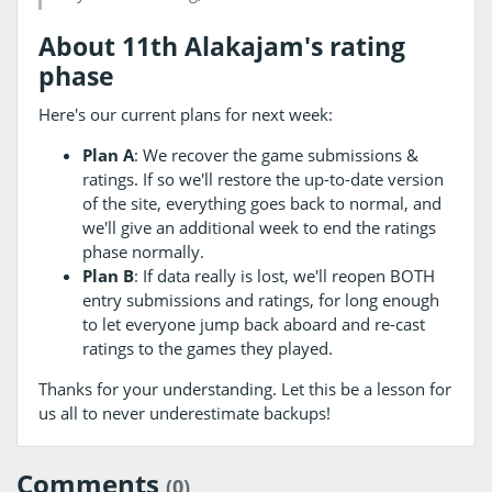
About 11th Alakajam's rating
phase
Here's our current plans for next week:
Plan A
: We recover the game submissions &
ratings. If so we'll restore the up-to-date version
of the site, everything goes back to normal, and
we'll give an additional week to end the ratings
phase normally.
Plan B
: If data really is lost, we'll reopen BOTH
entry submissions and ratings, for long enough
to let everyone jump back aboard and re-cast
ratings to the games they played.
Thanks for your understanding. Let this be a lesson for
us all to never underestimate backups!
Comments
(0)