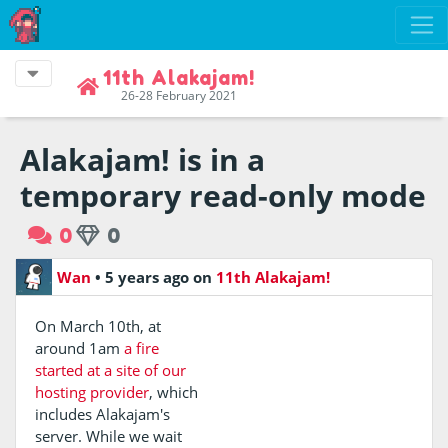
11th Alakajam!
26-28 February 2021
Alakajam! is in a
temporary read-only mode
0
0
Wan
•
5 years ago
on
11th Alakajam!
On March 10th, at
around 1am
a fire
started at a site of our
hosting provider
, which
includes Alakajam's
server. While we wait