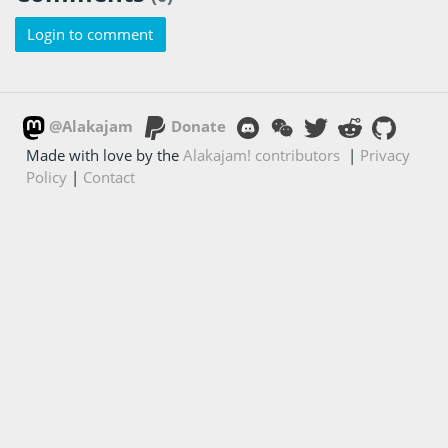
Login to comment
@Alakajam
Donate
Made with love by the
Alakajam! contributors
|
Privacy
Policy
|
Contact