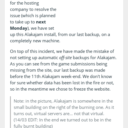
for the hosting
company to resolve the
issue (which is planned
to take up to
next
Monday
), we have set
up this Alakajam install, from our last backup, on a
completely new machine.
On top of this incident, we have made the mistake of
not setting up automatic
off-site
backups for Alakajam.
As you can see from the game submissions being
missing from the site, our last backup was made
before the 11th Alakajam week-end. We don't know
for sure whether data has been lost in the fire or not,
so in the meantime we chose to freeze the website.
Note: in the picture, Alakajam is somewhere in the
small building on the right of the burning one. As it
turns out, virtual servers are… not that virtual.
(14/03 EDIT: In the end we turned out to be in the
fully burnt building)