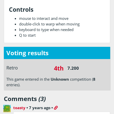
Controls
mouse to interact and move
double-click to warp when moving
keyboard to type when needed
Q to start
Voting results
4th
Retro
7.200
This game entered in the
Unknown
competition (
8
entries).
Comments
(3)
toasty
•
7 years ago
•