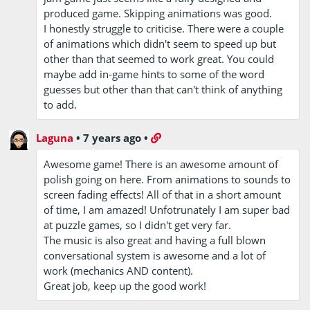
produced game. Skipping animations was good.
I honestly struggle to criticise. There were a couple
of animations which didn't seem to speed up but
other than that seemed to work great. You could
maybe add in-game hints to some of the word
guesses but other than that can't think of anything
to add.
Laguna
•
7 years ago
•
Awesome game! There is an awesome amount of
polish going on here. From animations to sounds to
screen fading effects! All of that in a short amount
of time, I am amazed! Unfotrunately I am super bad
at puzzle games, so I didn't get very far.
The music is also great and having a full blown
conversational system is awesome and a lot of
work (mechanics AND content).
Great job, keep up the good work!