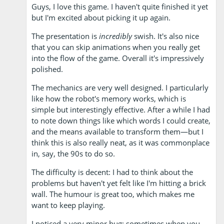
Guys, I love this game. I haven't quite finished it yet
but I'm excited about picking it up again.
The presentation is
incredibly
swish. It's also nice
that you can skip animations when you really get
into the flow of the game. Overall it's impressively
polished.
The mechanics are very well designed. I particularly
like how the robot's memory works, which is
simple but interestingly effective. After a while I had
to note down things like which words I could create,
and the means available to transform them—but I
think this is also really neat, as it was commonplace
in, say, the 90s to do so.
The difficulty is decent: I had to think about the
problems but haven't yet felt like I'm hitting a brick
wall. The humour is great too, which makes me
want to keep playing.
I noticed a very minor bug: sometimes when you