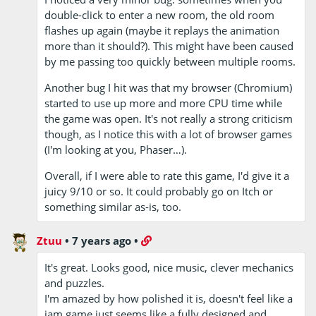
double-click to enter a new room, the old room
flashes up again (maybe it replays the animation
more than it should?). This might have been caused
by me passing too quickly between multiple rooms.
Another bug I hit was that my browser (Chromium)
started to use up more and more CPU time while
the game was open. It's not really a strong criticism
though, as I notice this with a lot of browser games
(I'm looking at you, Phaser…).
Overall, if I were able to rate this game, I'd give it a
juicy 9/10 or so. It could probably go on Itch or
something similar as-is, too.
Ztuu
•
7 years ago
•
It's great. Looks good, nice music, clever mechanics
and puzzles.
I'm amazed by how polished it is, doesn't feel like a
jam game just seems like a fully designed and