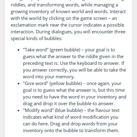
riddles, and transforming words, while managing a
growing inventory of known world and words. Interact
with the world by clicking on the game screen – an
exclamation mark near the cursor indicates a possible
interaction. During dialogues, you will encounter three
special kinds of bubbles:
"Take word" (green bubble) – your goal is to
guess what the answer to the riddle given in the
preceding text is. Use the keyboard to answer. If
you answer correctly, you will be able to take the
word into your memory.
"Give word" (yellow bubble) – once again, your
goal is to guess what the answer is, but this time
you need to have the word in your inventory and
drag and drop it over the bubble to answer.
"Modify word" (blue bubble) – the flavour text
indicates what kind of word modification you
can do here. Drag and drop words from your
inventory onto the bubble to transform them.