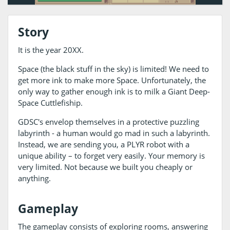
Story
It is the year 20XX.
Space (the black stuff in the sky) is limited! We need to
get more ink to make more Space. Unfortunately, the
only way to gather enough ink is to milk a Giant Deep-
Space Cuttlefiship.
GDSC's envelop themselves in a protective puzzling
labyrinth - a human would go mad in such a labyrinth.
Instead, we are sending you, a PLYR robot with a
unique ability – to forget very easily. Your memory is
very limited. Not because we built you cheaply or
anything.
Gameplay
The gameplay consists of exploring rooms, answering