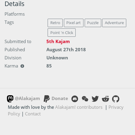
Details
Platforms
Tags
Retro
Pixel art
Puzzle
Adventure
Point 'n Click
Submitted to
5th Kajam
Published
August 27th 2018
Division
Unknown
Karma
85
@Alakajam
Donate
Made with love by the
Alakajam! contributors
|
Privacy
Policy
|
Contact