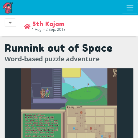
5th Kajam
1 Aug. - 2 Sep. 2018
Runnink out of Space
Word-based puzzle adventure