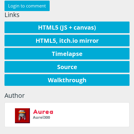
Login to comment
Links
HTML5 (JS + canvas)
HTML5, itch.io mirror
Timelapse
Source
Walkthrough
Author
Aurea
Aurel300