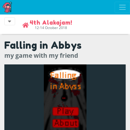
4th Alakajam!
12-14 October 2018
Falling in Abbys
my game with my friend