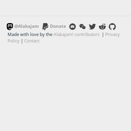
@Alakajam
Donate
Made with love by the
Alakajam! contributors
|
Privacy
Policy
|
Contact