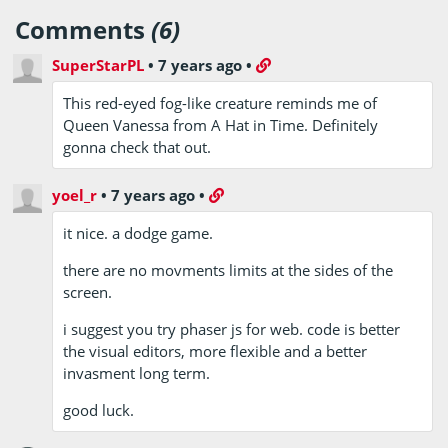
Comments
(6)
SuperStarPL
•
7 years ago
•
This red-eyed fog-like creature reminds me of
Queen Vanessa from A Hat in Time. Definitely
gonna check that out.
yoel_r
•
7 years ago
•
it nice. a dodge game.
there are no movments limits at the sides of the
screen.
i suggest you try phaser js for web. code is better
the visual editors, more flexible and a better
invasment long term.
good luck.