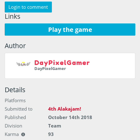
Login to comment
Links
Play the game
Author
DayPixelGamer
DayPixelGamer
Details
Platforms
Submitted to
4th Alakajam!
Published
October 14th 2018
Division
Team
Karma
93