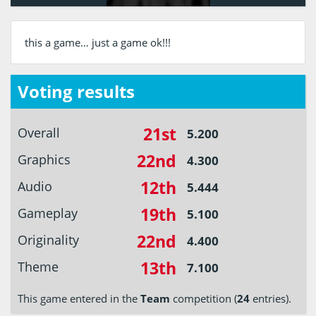
this a game… just a game ok!!!
Voting results
21st
Overall
5.200
22nd
Graphics
4.300
12th
Audio
5.444
19th
Gameplay
5.100
22nd
Originality
4.400
13th
Theme
7.100
This game entered in the
Team
competition (
24
entries).