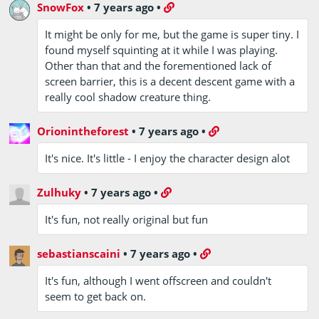
SnowFox
•
7 years ago
•
It might be only for me, but the game is super tiny. I
found myself squinting at it while I was playing.
Other than that and the forementioned lack of
screen barrier, this is a decent descent game with a
really cool shadow creature thing.
Orionintheforest
•
7 years ago
•
It's nice. It's little - I enjoy the character design alot
Zulhuky
•
7 years ago
•
It's fun, not really original but fun
sebastianscaini
•
7 years ago
•
It's fun, although I went offscreen and couldn't
seem to get back on.