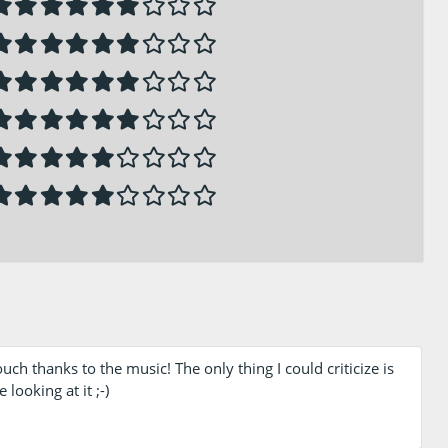
 thanks to the music! The only thing I could criticize is
 looking at it ;-)