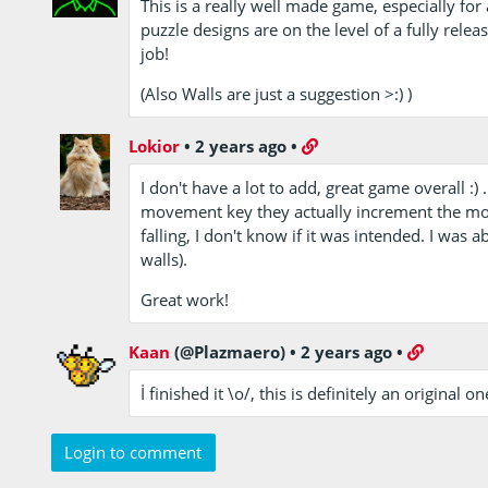
This is a really well made game, especially for
puzzle designs are on the level of a fully rel
job!
(Also Walls are just a suggestion >:) )
Lokior
•
2 years ago
•
I don't have a lot to add, great game overall :
movement key they actually increment the mo
falling, I don't know if it was intended. I was a
walls).
Great work!
Kaan
(@Plazmaero)
•
2 years ago
•
İ finished it \o/, this is definitely an original on
Login to comment