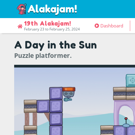
19th Alakajam!
Dashboard
February 23 to February 25, 2024
A Day in the Sun
Puzzle platformer.