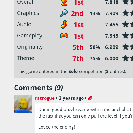
1st
Overall
7.818
2nd
Graphics
13%
7.909
1st
Audio
7.455
1st
Gameplay
7.545
5th
Originality
50%
6.909
7th
Theme
75%
6.000
This game entered in the
Solo
competition (
8
entries).
Comments
(9)
ratrogue
•
2 years ago
•
Damn good puzzle game with a melancholic touch
the fact that you can only pull the level if you're
Loved the ending!