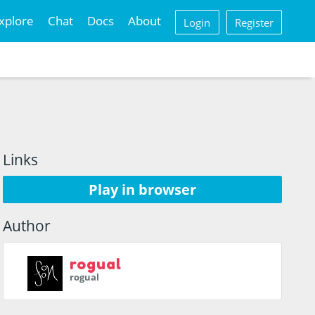
xplore
Chat
Docs
About
Login
Register
Links
Play in browser
Author
rogual
rogual