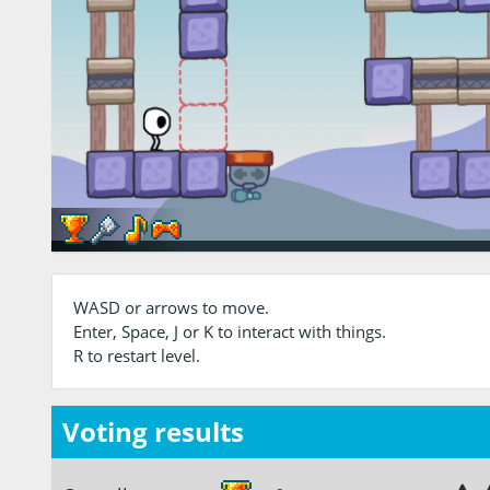
WASD or arrows to move.
Enter, Space, J or K to interact with things.
R to restart level.
Voting results