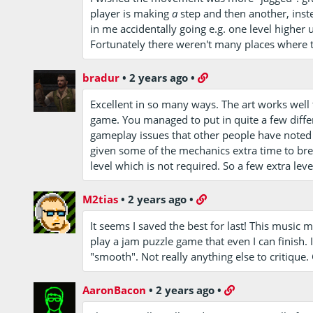
player is making
a
step and then another, inste
in me accidentally going e.g. one level higher 
Fortunately there weren't many places where th
bradur
•
2 years ago
•
Excellent in so many ways. The art works wel
game. You managed to put in quite a few diff
gameplay issues that other people have noted 
given some of the mechanics extra time to bre
level which is not required. So a few extra lev
M2tias
•
2 years ago
•
It seems I saved the best for last! This music m
play a jam puzzle game that even I can finish.
"smooth". Not really anything else to critique.
AaronBacon
•
2 years ago
•