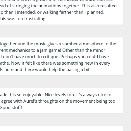
ad of stringing the animations together. This also resulted
up than I intended, or walking farther than I planned.
is was too frustrating.
l together and the music gives a somber atmosphere to the
erent mechanics to a jam game! Other than the minor
I don't have much to critique. Perhaps you could have
athe. Now it felt like there was something new in every
els here and there would help the pacing a bit.
ade this so enjoyable. Nice levels too. It's always nice to
 I agree with Aurel's throughts on the movement being too
 Good stuff!