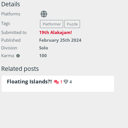
Details
Platforms
Tags
Platformer
Puzzle
Submitted to
19th Alakajam!
Published
February 25th 2024
Division
Solo
Karma
100
Related posts
Floating Islands?!
1
4