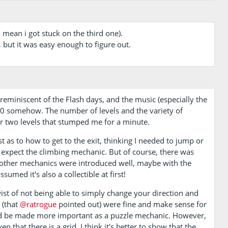
i mean i got stuck on the third one).
, but it was easy enough to figure out.
 reminiscent of the Flash days, and the music (especially the
 somehow. The number of levels and the variety of
r two levels that stumped me for a minute.
irst as to how to get to the exit, thinking I needed to jump or
ot expect the climbing mechanic. But of course, there was
he other mechanics were introduced well, maybe with the
ssumed it's also a collectible at first!
t of not being able to simply change your direction and
 (that
@ratrogue
pointed out) were fine and make sense for
uld be made more important as a puzzle mechanic. However,
that there is a grid, I think it's better to show that the