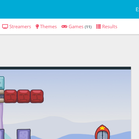
E
Streamers
Themes
Games
Results
(11)