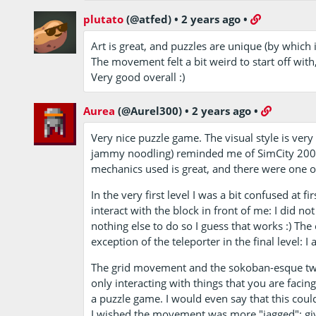
plutato
(@atfed)
•
2 years ago
•
Art is great, and puzzles are unique (by which 
The movement felt a bit weird to start off with
Very good overall :)
Aurea
(@Aurel300)
•
2 years ago
•
Very nice puzzle game. The visual style is very
jammy noodling) reminded me of SimCity 2000
mechanics used is great, and there were one o
In the very first level I was a bit confused at f
interact with the block in front of me: I did n
nothing else to do so I guess that works :) T
exception of the teleporter in the final level: I a
The grid movement and the sokoban-esque twis
only interacting with things that you are facing
a puzzle game. I would even say that this co
I wished the movement was more "jagged": given 