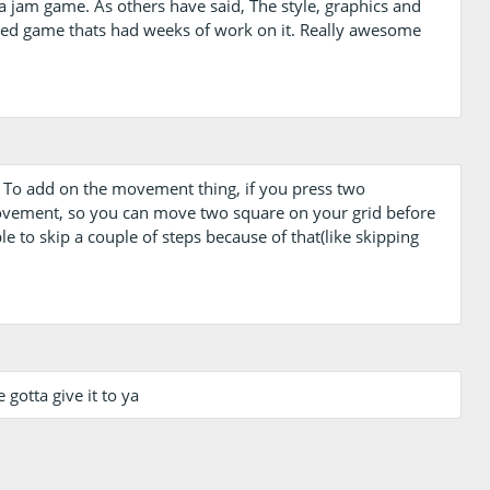
 a jam game. As others have said, The style, graphics and
eased game thats had weeks of work on it. Really awesome
) . To add on the movement thing, if you press two
vement, so you can move two square on your grid before
ble to skip a couple of steps because of that(like skipping
e gotta give it to ya