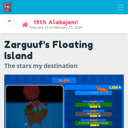
19th Alakajam!
February 23 to February 25, 2024
Zarguuf's Floating
Island
The stars my destination