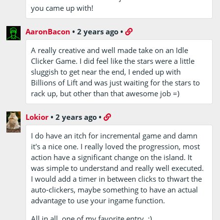
you came up with!
AaronBacon
•
2 years ago
•
A really creative and well made take on an Idle
Clicker Game. I did feel like the stars were a little
sluggish to get near the end, I ended up with
Billions of Lift and was just waiting for the stars to
rack up, but other than that awesome job =)
Lokior
•
2 years ago
•
I do have an itch for incremental game and damn
it's a nice one. I really loved the progression, most
action have a significant change on the island. It
was simple to understand and really well executed.
I would add a timer in between clicks to thwart the
auto-clickers, maybe something to have an actual
advantage to use your ingame function.
All in all, one of my favorite entry. :)