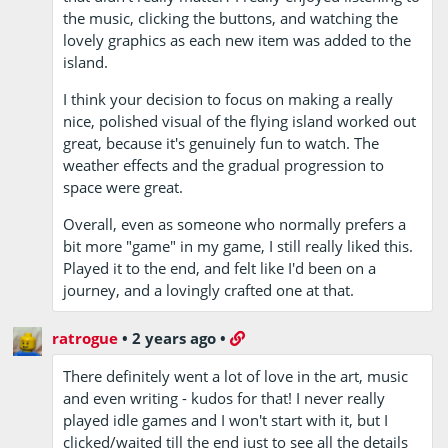
the music, clicking the buttons, and watching the
lovely graphics as each new item was added to the
island.
I think your decision to focus on making a really
nice, polished visual of the flying island worked out
great, because it's genuinely fun to watch. The
weather effects and the gradual progression to
space were great.
Overall, even as someone who normally prefers a
bit more "game" in my game, I still really liked this.
Played it to the end, and felt like I'd been on a
journey, and a lovingly crafted one at that.
ratrogue
•
2 years ago
•
There definitely went a lot of love in the art, music
and even writing - kudos for that! I never really
played idle games and I won't start with it, but I
clicked/waited till the end just to see all the details