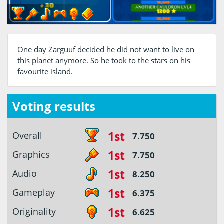
One day Zarguuf decided he did not want to live on
this planet anymore. So he took to the stars on his
favourite island.
Voting results
1st
Overall
7.750
1st
Graphics
7.750
1st
Audio
8.250
1st
Gameplay
6.375
1st
Originality
6.625