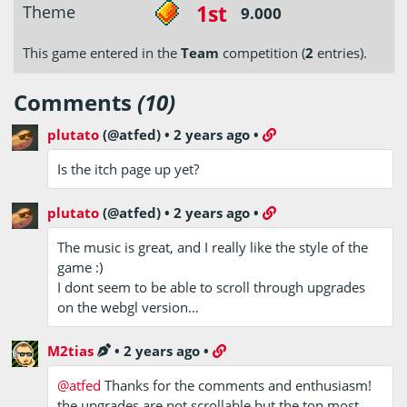
1st
Theme
9.000
This game entered in the
Team
competition (
2
entries).
Comments
(10)
plutato
(@atfed)
•
2 years ago
•
Is the itch page up yet?
plutato
(@atfed)
•
2 years ago
•
The music is great, and I really like the style of the
game :)
I dont seem to be able to scroll through upgrades
on the webgl version…
M2tias
•
2 years ago
•
@atfed
Thanks for the comments and enthusiasm!
the upgrades are not scrollable but the top most