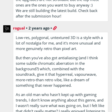
ones are the ones you want to buy anyway :)
We are still building the latest build. Check back
after the submission hour!
rogual
•
2 years ago
•
Low-res, polygonal, untextured 3D is a style with a
lot of nostalgia for me, and it's more unusual and
more genuinely retro than pixel art.
But then you've also got antialiasing (and I think
some subtle chromatic aberration in the
background?) which, combined with the
soundtrack, give it that hyperreal, vapourwave,
more-retro-than retro vibe, like a dream of
something that never happened.
As an old man who hasn't kept up with gaming
trends, I don't know anything about this genre, and
I wasn't really sure what was going on, but I felt like
that didn't really matter? I really enjoyed listening to