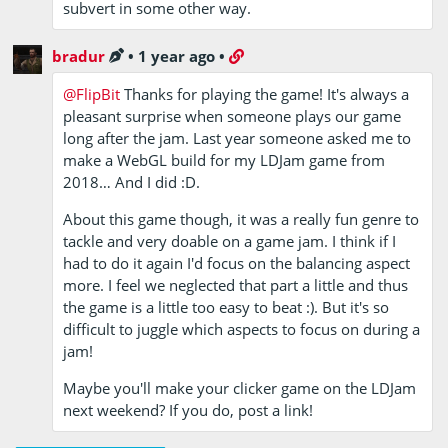
subvert in some other way.
bradur
•
1 year ago
•
@FlipBit
Thanks for playing the game! It's always a
pleasant surprise when someone plays our game
long after the jam. Last year someone asked me to
make a WebGL build for my LDJam game from
2018… And I did :D.
About this game though, it was a really fun genre to
tackle and very doable on a game jam. I think if I
had to do it again I'd focus on the balancing aspect
more. I feel we neglected that part a little and thus
the game is a little too easy to beat :). But it's so
difficult to juggle which aspects to focus on during a
jam!
Maybe you'll make your clicker game on the LDJam
next weekend? If you do, post a link!