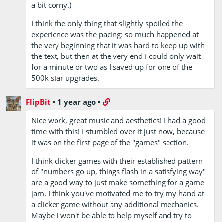
a bit corny.)
I think the only thing that slightly spoiled the
experience was the pacing: so much happened at
the very beginning that it was hard to keep up with
the text, but then at the very end I could only wait
for a minute or two as I saved up for one of the
500k star upgrades.
FlipBit
•
1 year ago
•
Nice work, great music and aesthetics! I had a good
time with this! I stumbled over it just now, because
it was on the first page of the "games" section.
I think clicker games with their established pattern
of "numbers go up, things flash in a satisfying way"
are a good way to just make something for a game
jam. I think you've motivated me to try my hand at
a clicker game without any additional mechanics.
Maybe I won't be able to help myself and try to