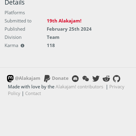
Details
Platforms
Submitted to
19th Alakajam!
Published
February 25th 2024
Division
Team
Karma
118
@Alakajam
Donate
Made with love by the
Alakajam! contributors
|
Privacy
Policy
|
Contact