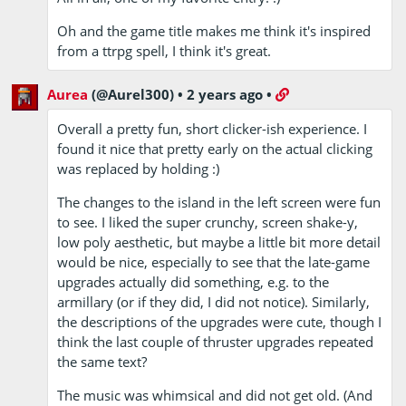
Oh and the game title makes me think it's inspired
from a ttrpg spell, I think it's great.
Aurea
(@Aurel300)
•
2 years ago
•
Overall a pretty fun, short clicker-ish experience. I
found it nice that pretty early on the actual clicking
was replaced by holding :)
The changes to the island in the left screen were fun
to see. I liked the super crunchy, screen shake-y,
low poly aesthetic, but maybe a little bit more detail
would be nice, especially to see that the late-game
upgrades actually did something, e.g. to the
armillary (or if they did, I did not notice). Similarly,
the descriptions of the upgrades were cute, though I
think the last couple of thruster upgrades repeated
the same text?
The music was whimsical and did not get old. (And