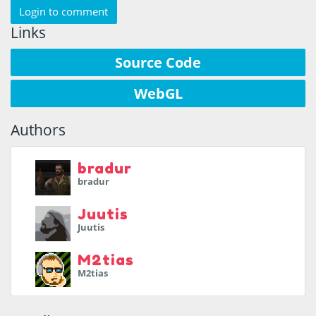
Login to comment
Links
Source Code
WebGL
Authors
bradur
bradur
Juutis
Juutis
M2tias
M2tias