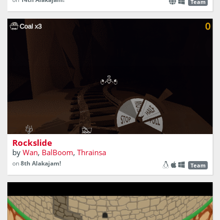
Team
How much gold can you pick in that deep cave?
Rockslide
by
Wan
,
BalBoom
,
Thrainsa
on
8th Alakajam!
Team