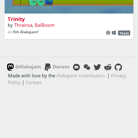
Destroy the monsters before they get you
Trinity
by
Thrainsa
,
BalBoom
on
5th Alakajam!
Team
@Alakajam
Donate
Made with love by the
Alakajam! contributors
|
Privacy
Policy
|
Contact