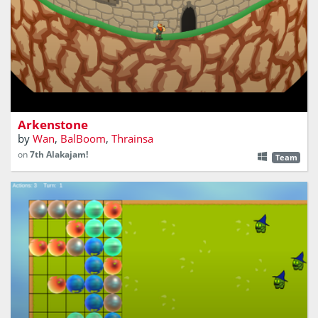
Climb the montain. Rise through the towers. Slain the
dragon.
Arkenstone
by
Wan
,
BalBoom
,
Thrainsa
on
7th Alakajam!
Team