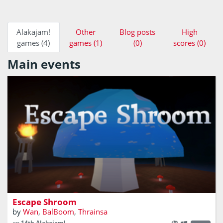
Alakajam!
Other
Blog posts
High
games (4)
games (1)
(0)
scores (0)
Main events
A first-person puzzle game
Escape Shroom
by
Wan
,
BalBoom
,
Thrainsa
on
14th Alakajam!