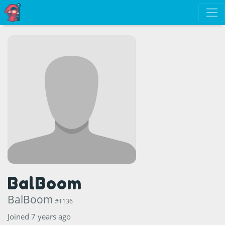
BalBoom
BalBoom
#1136
Joined 7 years ago