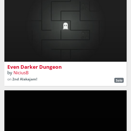
​Find your way out of the dungeon. But be careful,
because you can't fall asleep
Even Darker Dungeon
by
NiciusB
on
2nd Alakajam!
Solo