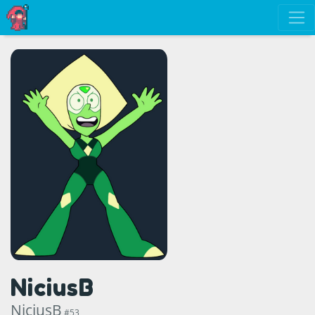
NiciusB
NiciusB
#53