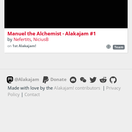
Play as an Alchemist proffesor and fight your old
experiments as you progress through the academy
corridors
Manuel the Alchemist - Alakajam #1
by
Nefertits
,
NiciusB
on
1st Alakajam!
Team
@Alakajam
Donate
Made with love by the
Alakajam! contributors
|
Privacy
Policy
|
Contact