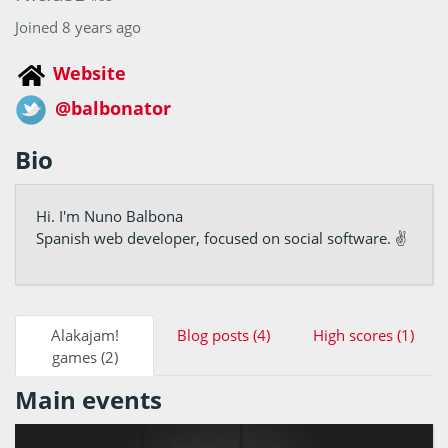
Joined 8 years ago
Website
@balbonator
Bio
Hi. I'm Nuno Balbona
Spanish web developer, focused on social software. ✌
Alakajam!
Blog posts (4)
High scores (1)
games (2)
Main events