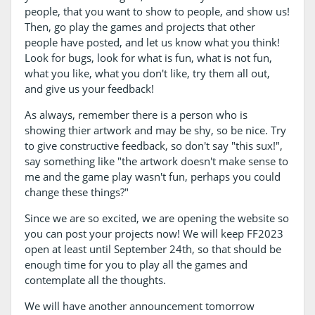
people, that you want to show to people, and show us!
Then, go play the games and projects that other
people have posted, and let us know what you think!
Look for bugs, look for what is fun, what is not fun,
what you like, what you don't like, try them all out,
and give us your feedback!
As always, remember there is a person who is
showing thier artwork and may be shy, so be nice. Try
to give constructive feedback, so don't say "this sux!",
say something like "the artwork doesn't make sense to
me and the game play wasn't fun, perhaps you could
change these things?"
Since we are so excited, we are opening the website so
you can post your projects now! We will keep FF2023
open at least until September 24th, so that should be
enough time for you to play all the games and
contemplate all the thoughts.
We will have another announcement tomorrow