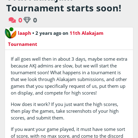
Tournament starts soon!
0
0
laaph
•
2 years ago
on
11th Alakajam
Tournament
If all goes well then in about 3 days, maybe some extra
because AKJ admins are slow, but we will start the
tournament soon! What happens in a tournament is
that we look through Alakajam submissions, and other
games that you specifically request of us, put them up
on display, and compete for high scores!
How does it work? If you just want the high scores,
then play the games, take screenshots of your high
scores, and submit them.
If you want your game played, it must have some sort
of score, with no max score, and come to the discord