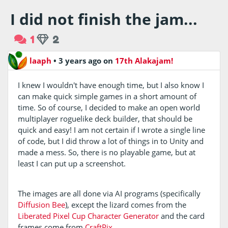
I did not finish the jam...
1
2
laaph
•
3 years ago
on
17th Alakajam!
I knew I wouldn't have enough time, but I also know I
can make quick simple games in a short amount of
time. So of course, I decided to make an open world
multiplayer roguelike deck builder, that should be
quick and easy! I am not certain if I wrote a single line
of code, but I did throw a lot of things in to Unity and
made a mess. So, there is no playable game, but at
least I can put up a screenshot.
The images are all done via AI programs (specifically
Diffusion Bee
), except the lizard comes from the
Liberated Pixel Cup Character Generator
and the card
frames come from
CraftPix