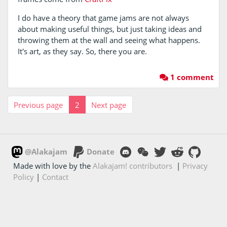
I do have a theory that game jams are not always
about making useful things, but just taking ideas and
throwing them at the wall and seeing what happens.
It's art, as they say. So, there you are.
1 comment
Previous page
2
Next page
@Alakajam
Donate
Made with love by the
Alakajam! contributors
|
Privacy
Policy
|
Contact