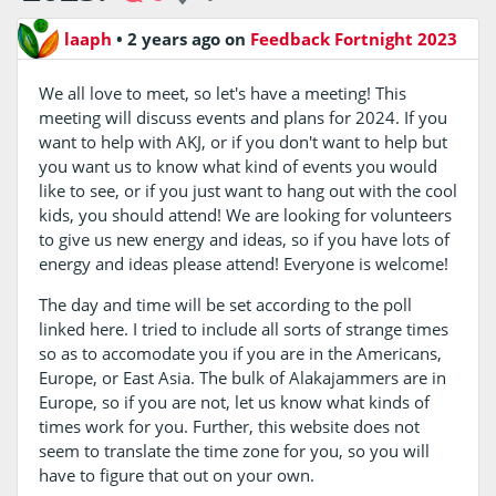
laaph
•
2 years ago
on
Feedback Fortnight 2023
We all love to meet, so let's have a meeting! This
meeting will discuss events and plans for 2024. If you
want to help with AKJ, or if you don't want to help but
you want us to know what kind of events you would
like to see, or if you just want to hang out with the cool
kids, you should attend! We are looking for volunteers
to give us new energy and ideas, so if you have lots of
energy and ideas please attend! Everyone is welcome!
The day and time will be set according to the poll
linked here. I tried to include all sorts of strange times
so as to accomodate you if you are in the Americans,
Europe, or East Asia. The bulk of Alakajammers are in
Europe, so if you are not, let us know what kinds of
times work for you. Further, this website does not
seem to translate the time zone for you, so you will
have to figure that out on your own.