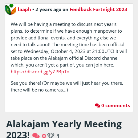
laaph
•
2 years ago
on
Feedback Fortnight 2023
We will be having a meeting to discuss next year's
plans, to determine if we have enough manpower to
provide additional events, and everything else we
need to talk about! The meeting time has been official
set to Wednesday, October 4, 2023 at 21:00UTC! It will
take place on the Alakajam official Discord channel
which, you aren't yet a part of, you can join here.
https://discord.gg/yZPBpTn
See you there! (Or maybe we will just hear you there,
there will be no cameras…)
0 comments
Alakajam Yearly Meeting
2023!
0
1