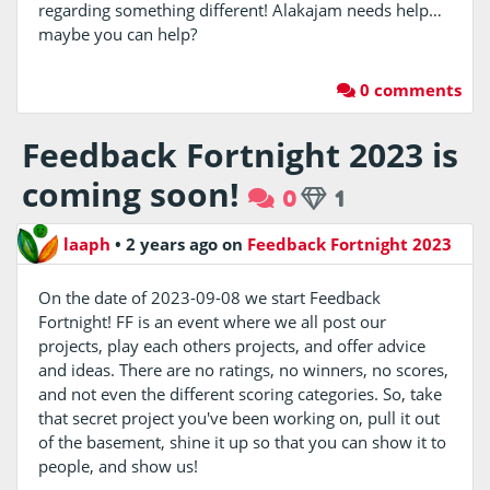
regarding something different! Alakajam needs help…
maybe you can help?
0 comments
Feedback Fortnight 2023 is
coming soon!
0
1
laaph
•
2 years ago
on
Feedback Fortnight 2023
On the date of 2023-09-08 we start Feedback
Fortnight! FF is an event where we all post our
projects, play each others projects, and offer advice
and ideas. There are no ratings, no winners, no scores,
and not even the different scoring categories. So, take
that secret project you've been working on, pull it out
of the basement, shine it up so that you can show it to
people, and show us!