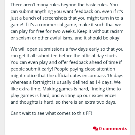
There aren't many rules beyond the basic rules. You
can submit anything you want feedback on, even if it's
just a bunch of screenshots that you might turn in to a
game! If it's a commercial game, make it such that we
can play for free for two weeks. Keep it without racism
or sexism or other awful isms, and it should be okay!
We will open submissions a few days early so that you
can get it all submitted before the official day starts.
You can even play and offer feedback ahead of time if
people submit early! People paying close attention
might notice that the official dates encompass 16 days
whereas a fortnight is usually defined as 14 days. We
like extra time. Making games is hard, finding time to
play games is hard, and writing up our experiences
and thoughts is hard, so there is an extra two days.
Can't wait to see what comes to this FF!
0 comments