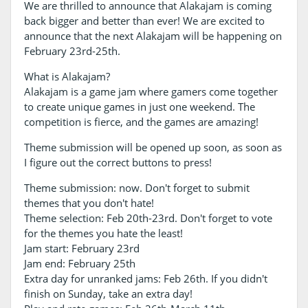
We are thrilled to announce that Alakajam is coming
back bigger and better than ever! We are excited to
announce that the next Alakajam will be happening on
February 23rd-25th.
What is Alakajam?
Alakajam is a game jam where gamers come together
to create unique games in just one weekend. The
competition is fierce, and the games are amazing!
Theme submission will be opened up soon, as soon as
I figure out the correct buttons to press!
Theme submission: now. Don't forget to submit
themes that you don't hate!
Theme selection: Feb 20th-23rd. Don't forget to vote
for the themes you hate the least!
Jam start: February 23rd
Jam end: February 25th
Extra day for unranked jams: Feb 26th. If you didn't
finish on Sunday, take an extra day!