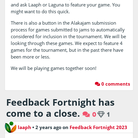
and ask Laaph or Laguna to feature your game. You
might want to do this quick.
There is also a button in the Alakajam submission
process for games submitted to jams to automatically
considered for inclusion in the tournament. We will be
looking through these games. We expect to feature 4
games for the tournament, but in the past there have
been more or less.
We will be playing games together soon!
0 comments
Feedback Fortnight has
come to a close.
0
1
laaph
•
2 years ago
on
Feedback Fortnight 2023