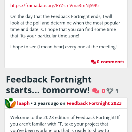
https://framadate.org/EYZsmVma3mNjS9Kr
On the day that the Feedback Fortnight ends, I will
look at the poll and determine when the most popular
time and date is. I hope that you can find some time
that fits your particular time zone!
I hope to see (I mean hear) every one at the meeting!
0 comments
Feedback Fortnight
starts... tomorrow!
0
1
laaph
•
2 years ago
on
Feedback Fortnight 2023
Welcome to the 2023 edition of Feedback Fortnight! If
you aren't familar with FF, take your project that
you've been working on, that is ready to show to