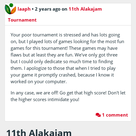
laaph
•
2 years ago
on
11th Alakajam
Tournament
Your poor tournament is stressed and has lots going
on, but I played lots of games looking for the most fun
games for this tournament! These games may have
flaws but at least they are fun. We've only got three
but I could only dedicate so much time to finding
them. I apologize to those that when I tried to play
your game it promptly crashed, because I know it
worked on your computer.
In any case, we are off! Go get that high score! Don't let
the higher scores intimidate you!
1 comment
11th Alakajam