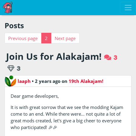
Posts
Previous page
2
Next page
Join Us for Alakajam!
3
3
laaph
•
2 years ago
on
19th Alakajam!
Dear game developers,
It is with great sorrow that we see the modding Kajam
come to an end. While there were… not quite a lot of
great mods created, let's give a big cheer to everyone
who participated! 🎉🎉