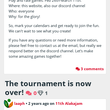
Play and rate games: Feb 26th-March 11th.
Where: this website, also our discord channel
Who: everyone
Why: for the glory!
So, mark your calendars and get ready to join the fun.
We can't wait to see what you create!
If you have any questions or need more information,
please feel free to contact us at the email, but really we
respond better on the discord channel. Let's make
some amazing games together!
3 comments
The tournament is now
over!
0
1
laaph
•
2 years ago
on
11th Alakajam