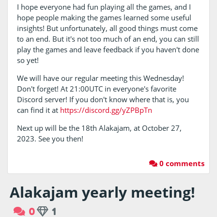
I hope everyone had fun playing all the games, and I
hope people making the games learned some useful
insights! But unfortunately, all good things must come
to an end. But it's not too much of an end, you can still
play the games and leave feedback if you haven't done
so yet!
We will have our regular meeting this Wednesday!
Don't forget! At 21:00UTC in everyone's favorite
Discord server! If you don't know where that is, you
can find it at
https://discord.gg/yZPBpTn
Next up will be the 18th Alakajam, at October 27,
2023. See you then!
0 comments
Alakajam yearly meeting!
0
1