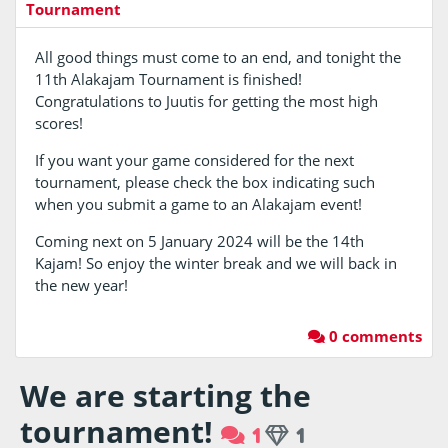
Tournament
All good things must come to an end, and tonight the
11th Alakajam Tournament is finished!
Congratulations to Juutis for getting the most high
scores!
If you want your game considered for the next
tournament, please check the box indicating such
when you submit a game to an Alakajam event!
Coming next on 5 January 2024 will be the 14th
Kajam! So enjoy the winter break and we will back in
the new year!
0 comments
We are starting the
tournament!
1
1