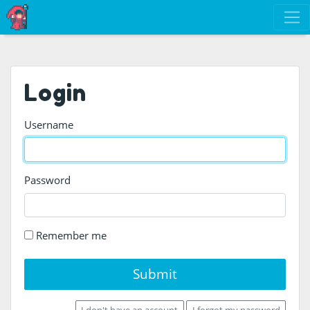
Login
Username
Password
Remember me
Submit
I don't have an account
I forgot my password