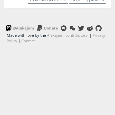
@Alakajam
Donate
Made with love by the
Alakajam! contributors
|
Privacy
Policy
|
Contact