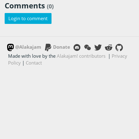
Comments
(0)
Login to comment
@Alakajam
Donate
Made with love by the
Alakajam! contributors
|
Privacy
Policy
|
Contact