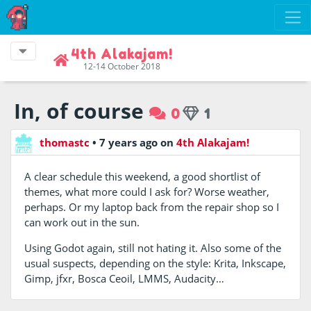
4th Alakajam!
12-14 October 2018
In, of course
0
1
thomastc
•
7 years ago
on
4th Alakajam!
A clear schedule this weekend, a good shortlist of
themes, what more could I ask for? Worse weather,
perhaps. Or my laptop back from the repair shop so I
can work out in the sun.
Using Godot again, still not hating it. Also some of the
usual suspects, depending on the style: Krita, Inkscape,
Gimp, jfxr, Bosca Ceoil, LMMS, Audacity…