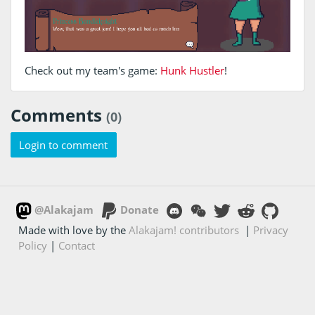
Check out my team's game:
Hunk Hustler
!
Comments
(0)
Login to comment
@Alakajam
Donate
Made with love by the
Alakajam! contributors
|
Privacy
Policy
|
Contact