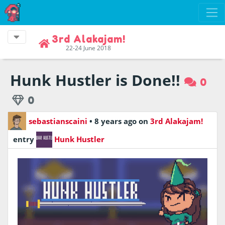
3rd Alakajam!
22-24 June 2018
Hunk Hustler is Done!!
0
0
sebastianscaini
•
8 years ago
on
3rd Alakajam!
entry
Hunk Hustler