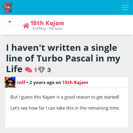
15th Kajam
3rd May - 9th June
I haven't written a single
line of Turbo Pascal in my
Life
1
3
rnlf
•
2 years ago
on
15th Kajam
But I guess this Kajam is a good reason to get started!
Let's see how far I can take this in the remaining time.