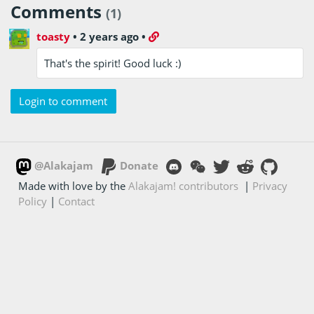
Comments
(1)
toasty
•
2 years ago
•
That's the spirit! Good luck :)
Login to comment
@Alakajam
Donate
Made with love by the
Alakajam! contributors
|
Privacy
Policy
|
Contact