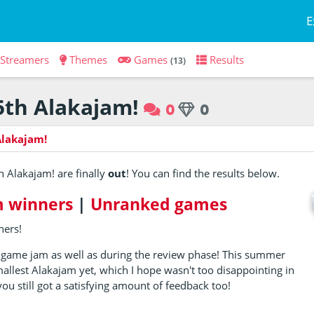
E
Streamers
Themes
Games
Results
(13)
5th Alakajam!
0
0
Alakajam!
5th Alakajam! are finally
out
! You can find the results below.
 winners
|
Unranked games
ners!
 game jam as well as during the review phase! This summer
mallest Alakajam yet, which I hope wasn't too disappointing in
ou still got a satisfying amount of feedback too!