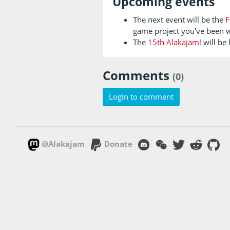
Upcoming events
The next event will be the
F
game project you've been 
The
15th Alakajam!
will be
Comments
(0)
Login to comment
@Alakajam
Donate