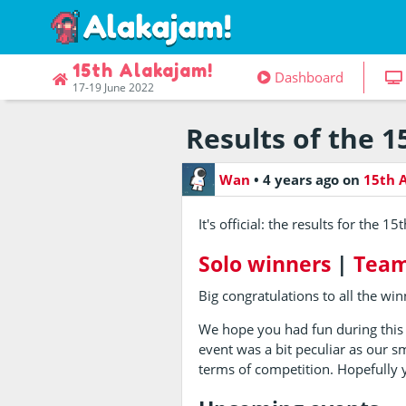
15th Alakajam!
Dashboard
17-19 June 2022
Results of the 1
Wan
•
4 years ago
on
15th 
It's official: the results for the 1
Solo winners
|
Team
Big congratulations to all the win
We hope you had fun during this
event was a bit peculiar as our s
terms of competition. Hopefully y