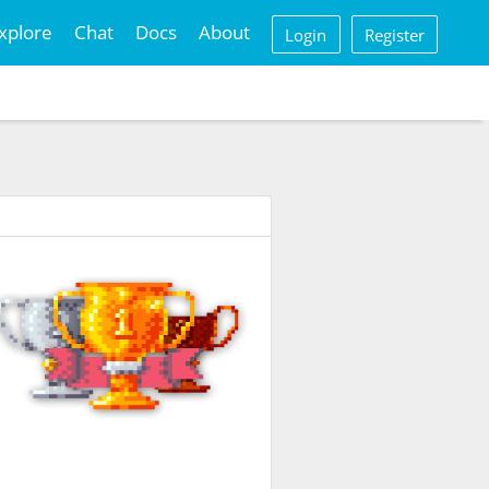
xplore
Chat
Docs
About
Login
Register