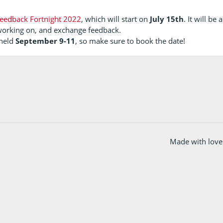
eedback Fortnight 2022
, which will start on
July 15th
. It will be
working on, and exchange feedback.
 held
September 9-11
, so make sure to book the date!
Made with love