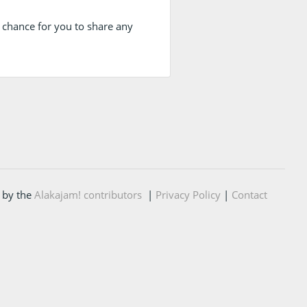
 a chance for you to share any
 by the
Alakajam! contributors
|
Privacy Policy
|
Contact