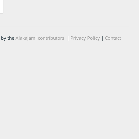
 by the
Alakajam! contributors
|
Privacy Policy
|
Contact