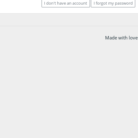
I don't have an account
I forgot my password
Made with love