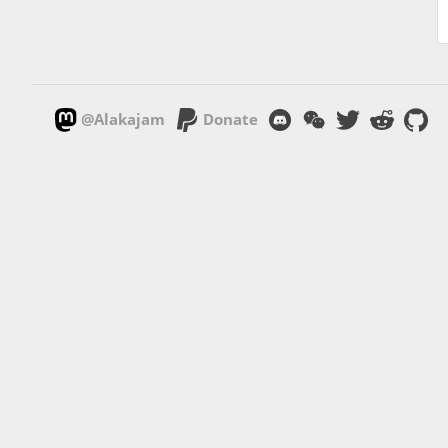
@Alakajam
Donate