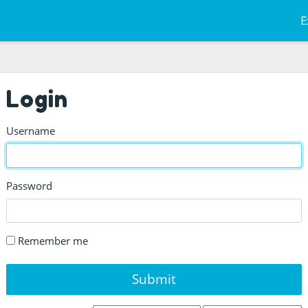
E
Login
Username
Password
Remember me
Submit