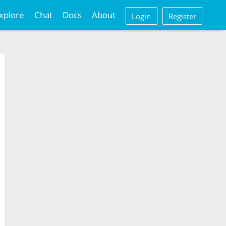
xplore
Chat
Docs
About
Login
Register