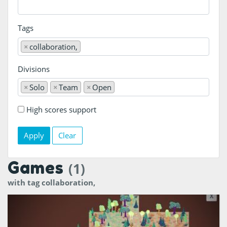
Tags
×
collaboration,
Divisions
×
Solo
×
Team
×
Open
High scores support
Clear
Games
(1)
with tag collaboration,