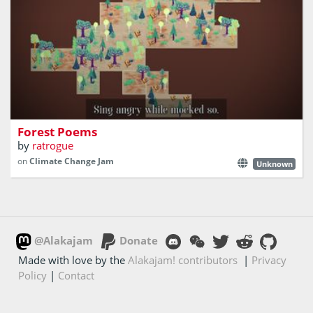
Collaborative forestation with small poems
Forest Poems
by
ratrogue
on
Climate Change Jam
Unknown
@Alakajam
Donate
Made with love by the
Alakajam! contributors
|
Privacy
Policy
|
Contact