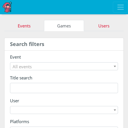
Events
Games
Users
Search filters
Event
All events
Title search
User
Platforms