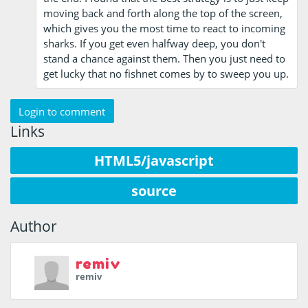
moving back and forth along the top of the screen,
which gives you the most time to react to incoming
sharks. If you get even halfway deep, you don't
stand a chance against them. Then you just need to
get lucky that no fishnet comes by to sweep you up.
Login to comment
Links
HTML5/javascript
source
Author
remiv
remiv