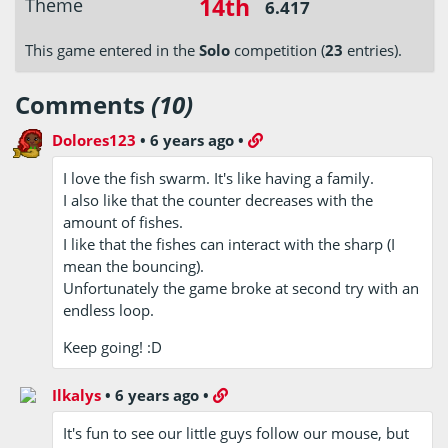
14th
Theme
6.417
This game entered in the
Solo
competition (
23
entries).
Comments
(10)
Dolores123
•
6 years ago
•
I love the fish swarm. It's like having a family.
I also like that the counter decreases with the
amount of fishes.
I like that the fishes can interact with the sharp (I
mean the bouncing).
Unfortunately the game broke at second try with an
endless loop.
Keep going! :D
Ilkalys
•
6 years ago
•
It's fun to see our little guys follow our mouse, but