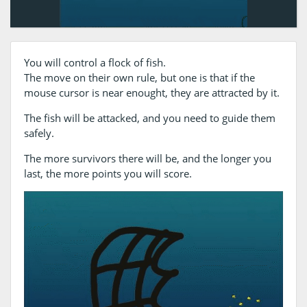
You will control a flock of fish.
The move on their own rule, but one is that if the
mouse cursor is near enought, they are attracted by it.
The fish will be attacked, and you need to guide them
safely.
The more survivors there will be, and the longer you
last, the more points you will score.