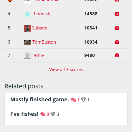
4
thomastc
14588
5
Subatiq
10341
6
TomBuston
10034
7
remiv
9480
View all
7
scores
Related posts
Mostly finished game.
1
1
I've fishes!
0
3