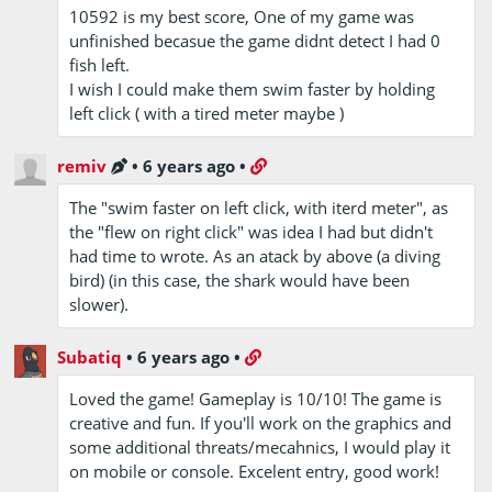
10592 is my best score, One of my game was
unfinished becasue the game didnt detect I had 0
fish left.
I wish I could make them swim faster by holding
left click ( with a tired meter maybe )
remiv
•
6 years ago
•
The "swim faster on left click, with iterd meter", as
the "flew on right click" was idea I had but didn't
had time to wrote. As an atack by above (a diving
bird) (in this case, the shark would have been
slower).
Subatiq
•
6 years ago
•
Loved the game! Gameplay is 10/10! The game is
creative and fun. If you'll work on the graphics and
some additional threats/mecahnics, I would play it
on mobile or console. Excelent entry, good work!