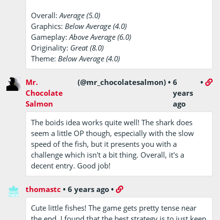
Overall:
Average (5.0)
Graphics:
Below Average (4.0)
Gameplay:
Above Average (6.0)
Originality:
Great (8.0)
Theme:
Below Average (4.0)
Mr.
(@mr_chocolatesalmon)
•
6
•
Chocolate
years
Salmon
ago
The boids idea works quite well! The shark does
seem a little OP though, especially with the slow
speed of the fish, but it presents you with a
challenge which isn't a bit thing. Overall, it's a
decent entry. Good job!
thomastc
•
6 years ago
•
Cute little fishes! The game gets pretty tense near
the end. I found that the best strategy is to just keep