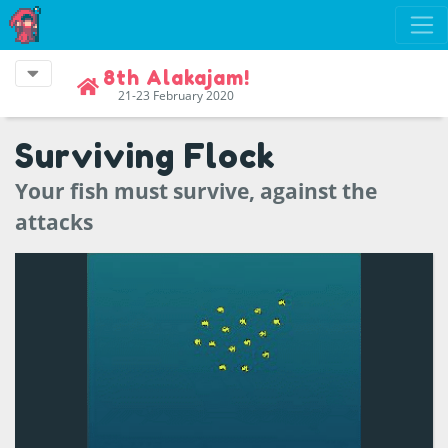
8th Alakajam!
21-23 February 2020
Surviving Flock
Your fish must survive, against the
attacks