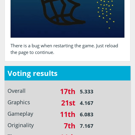
There is a bug when restarting the game. Just reload
the page to continue.
Voting results
17th
Overall
5.333
21st
Graphics
4.167
11th
Gameplay
6.083
7th
Originality
7.167