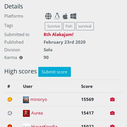
Details
Platforms
Tags
Survive
Fish
survival
Submitted to
8th Alakajam!
Published
February 23rd 2020
Division
Solo
Karma
90
High scores
Submit score
#
User
Score
1
minoryo
15569
2
Aurea
15417
3
HuvaaKoodia
15022