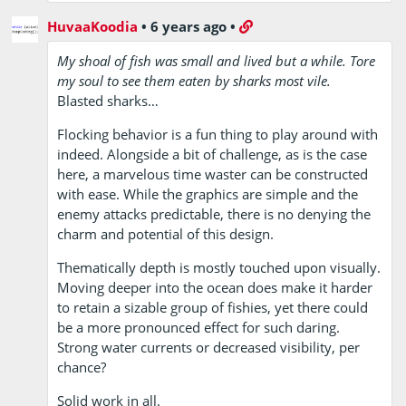
HuvaaKoodia
•
6 years ago
•
My shoal of fish was small and lived but a while. Tore
my soul to see them eaten by sharks most vile.
Blasted sharks…
Flocking behavior is a fun thing to play around with
indeed. Alongside a bit of challenge, as is the case
here, a marvelous time waster can be constructed
with ease. While the graphics are simple and the
enemy attacks predictable, there is no denying the
charm and potential of this design.
Thematically depth is mostly touched upon visually.
Moving deeper into the ocean does make it harder
to retain a sizable group of fishies, yet there could
be a more pronounced effect for such daring.
Strong water currents or decreased visibility, per
chance?
Solid work in all.