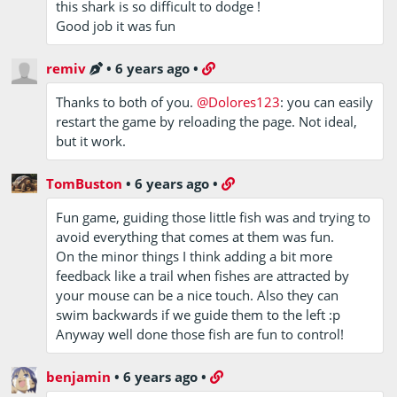
this shark is so difficult to dodge !
Good job it was fun
remiv
•
6 years ago
•
Thanks to both of you.
@Dolores123
: you can easily
restart the game by reloading the page. Not ideal,
but it work.
TomBuston
•
6 years ago
•
Fun game, guiding those little fish was and trying to
avoid everything that comes at them was fun.
On the minor things I think adding a bit more
feedback like a trail when fishes are attracted by
your mouse can be a nice touch. Also they can
swim backwards if we guide them to the left :p
Anyway well done those fish are fun to control!
benjamin
•
6 years ago
•