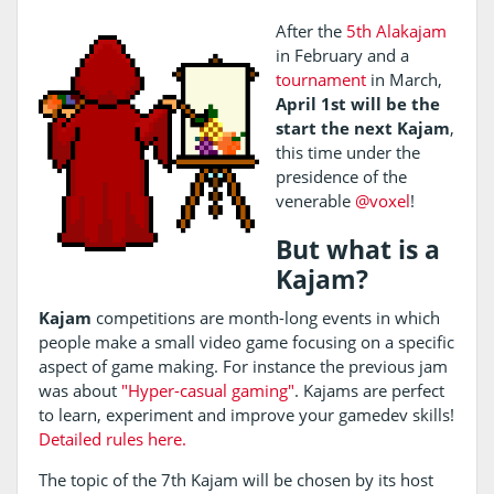
After the
5th Alakajam
in February and a
tournament
in March,
April 1st will be the
start the next Kajam
,
this time under the
presidence of the
venerable
@voxel
!
But what is a
Kajam?
Kajam
competitions are month-long events in which
people make a small video game focusing on a specific
aspect of game making. For instance the previous jam
was about
"Hyper-casual gaming"
. Kajams are perfect
to learn, experiment and improve your gamedev skills!
Detailed rules here.
The topic of the 7th Kajam will be chosen by its host