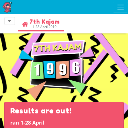
7th Kajam
1-28 April 2019
Results are out!
ran 1-28 April