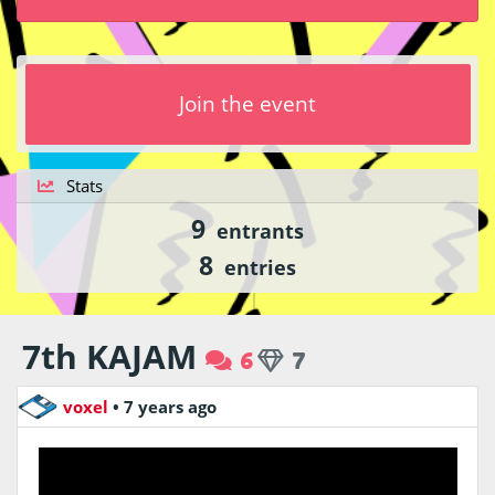
Join the event
Stats
9
entrants
8
entries
7th KAJAM
6
7
voxel
•
7 years ago