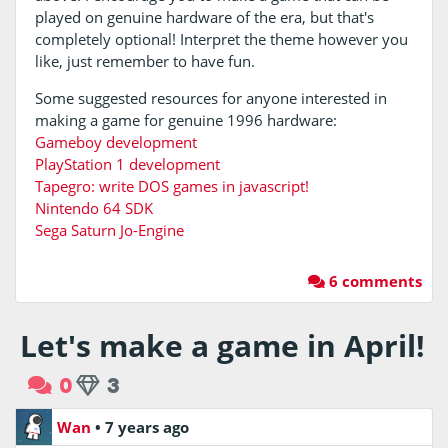
played on genuine hardware of the era, but that's
completely optional! Interpret the theme however you
like, just remember to have fun.
Some suggested resources for anyone interested in
making a game for genuine 1996 hardware:
Gameboy development
PlayStation 1 development
Tapegro: write DOS games in javascript!
Nintendo 64 SDK
Sega Saturn Jo-Engine
6 comments
Let's make a game in April!
0
3
Wan
•
7 years ago