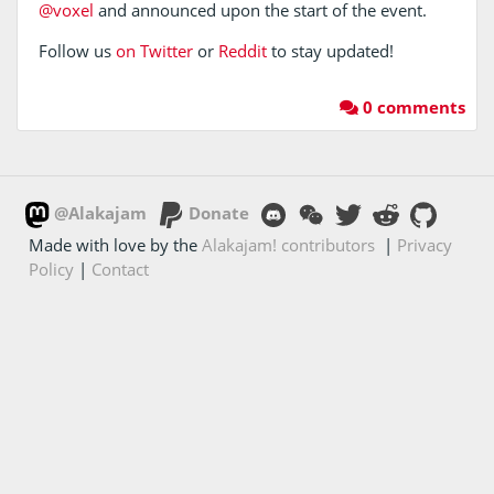
@voxel
and announced upon the start of the event.
Follow us
on Twitter
or
Reddit
to stay updated!
0 comments
@Alakajam
Donate
Made with love by the
Alakajam! contributors
|
Privacy
Policy
|
Contact