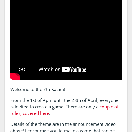
Welcome to the 7th Kajam!
From the 1st of April until the 28th of April, everyone
is invited to create a game! There are only a
couple of
rules, covered here
.
Details of the theme are in the announcement video
above! I encourage you to make a game that can be