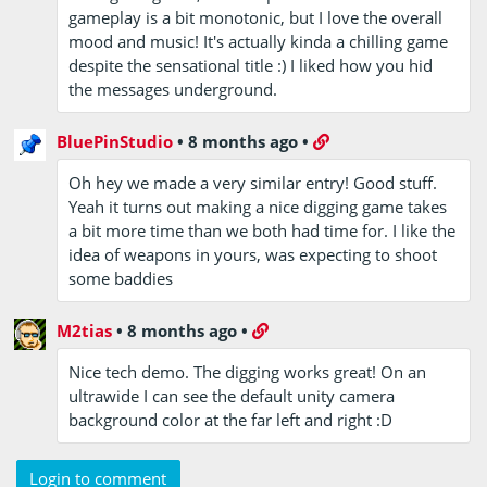
gameplay is a bit monotonic, but I love the overall
mood and music! It's actually kinda a chilling game
despite the sensational title :) I liked how you hid
the messages underground.
BluePinStudio
•
8 months ago
•
Oh hey we made a very similar entry! Good stuff.
Yeah it turns out making a nice digging game takes
a bit more time than we both had time for. I like the
idea of weapons in yours, was expecting to shoot
some baddies
M2tias
•
8 months ago
•
Nice tech demo. The digging works great! On an
ultrawide I can see the default unity camera
background color at the far left and right :D
Login to comment