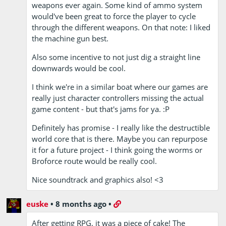
weapons ever again. Some kind of ammo system
would've been great to force the player to cycle
through the different weapons. On that note: I liked
the machine gun best.
Also some incentive to not just dig a straight line
downwards would be cool.
I think we're in a similar boat where our games are
really just character controllers missing the actual
game content - but that's jams for ya. :P
Definitely has promise - I really like the destructible
world core that is there. Maybe you can repurpose
it for a future project - I think going the worms or
Broforce route would be really cool.
Nice soundtrack and graphics also! <3
euske
•
8 months ago
•
After getting RPG, it was a piece of cake! The