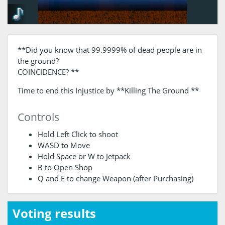
**Did you know that 99.9999% of dead people are in
the ground?
COINCIDENCE? **
Time to end this Injustice by **Killing The Ground **
Controls
Hold Left Click to shoot
WASD to Move
Hold Space or W to Jetpack
B to Open Shop
Q and E to change Weapon (after Purchasing)
Voting results