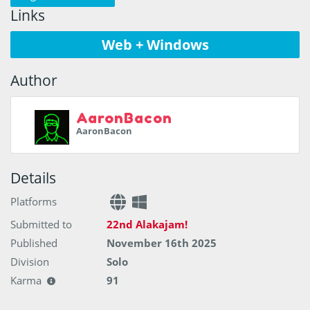
Links
Web + Windows
Author
AaronBacon
AaronBacon
Details
Platforms
Submitted to
22nd Alakajam!
Published
November 16th 2025
Division
Solo
Karma
91