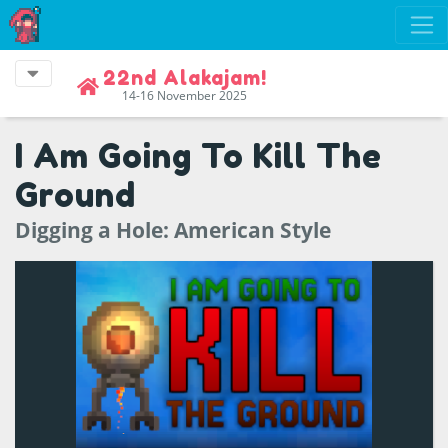
22nd Alakajam!
14-16 November 2025
I Am Going To Kill The
Ground
Digging a Hole: American Style