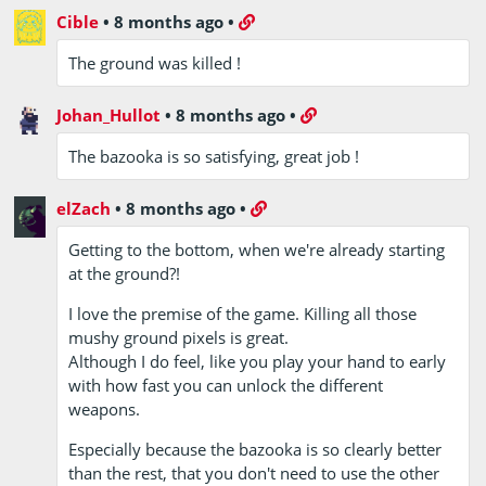
Cible
•
8 months ago
•
The ground was killed !
Johan_Hullot
•
8 months ago
•
The bazooka is so satisfying, great job !
elZach
•
8 months ago
•
Getting to the bottom, when we're already starting
at the ground?!
I love the premise of the game. Killing all those
mushy ground pixels is great.
Although I do feel, like you play your hand to early
with how fast you can unlock the different
weapons.
Especially because the bazooka is so clearly better
than the rest, that you don't need to use the other