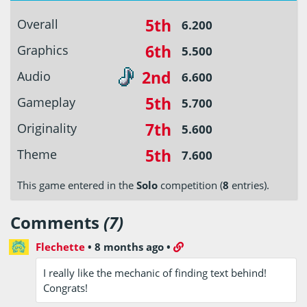
5th
Overall
6.200
6th
Graphics
5.500
2nd
Audio
6.600
5th
Gameplay
5.700
7th
Originality
5.600
5th
Theme
7.600
This game entered in the
Solo
competition (
8
entries).
Comments
(7)
Flechette
•
8 months ago
•
I really like the mechanic of finding text behind!
Congrats!