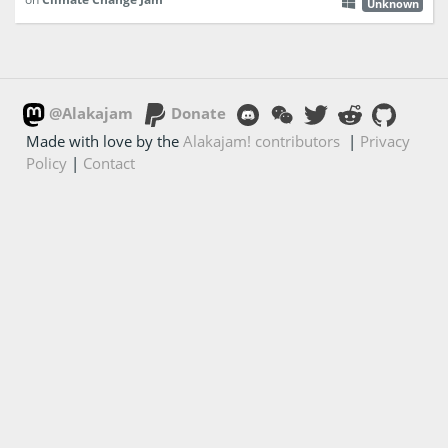
Unknown
@Alakajam
Donate
Made with love by the
Alakajam! contributors
|
Privacy
Policy
|
Contact