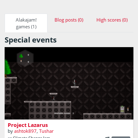
Alakajam!
Blog posts (0)
High scores (0)
games (1)
Special events
In the year 2029, the world is on the brink of extinction
due to climate change. You with your team of scientist are
working towards a remedy but at the most crucial
moment, the project fails and has repercussions, but not
beyond repair.
Project Lazarus
by
ashtok897
,
Tushar
on
Climate Change Jam