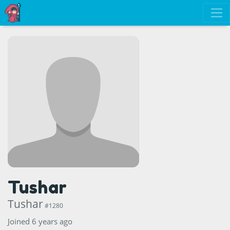
Tushar
Tushar
#1280
Joined 6 years ago