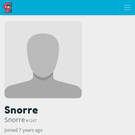
Snorre
Snorre
#1247
Joined 7 years ago