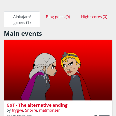
Alakajam!
Blog posts (0)
High scores (0)
games (1)
Main events
A game of bricks!
GoT - The alternative ending
by
trygve
,
Snorre
,
matmonsen
on
6th Alakajam!