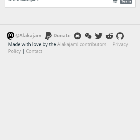
Team
@Alakajam
Donate
Made with love by the
Alakajam! contributors
|
Privacy
Policy
|
Contact