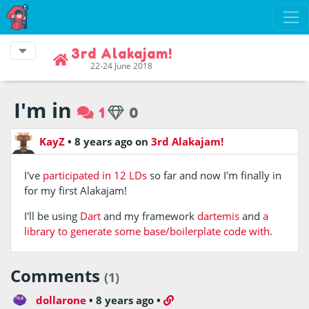
3rd Alakajam!
22-24 June 2018
I'm in
1
0
KayZ
•
8 years ago
on
3rd Alakajam!
I've
participated in 12 LDs
so far and now I'm finally in
for my first Alakajam!
I'll be using
Dart
and my framework
dartemis
and
a
library to generate some base/boilerplate code with
.
Comments
(1)
dollarone
•
8 years ago
•