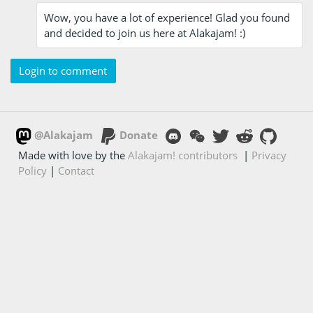
Wow, you have a lot of experience! Glad you found
and decided to join us here at Alakajam! :)
Login to comment
@Alakajam
Donate
Made with love by the
Alakajam! contributors
|
Privacy
Policy
|
Contact