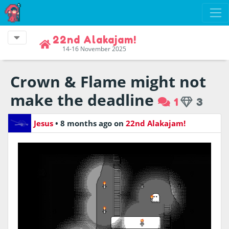
22nd Alakajam!
14-16 November 2025
Crown & Flame might not
make the deadline
1
3
Jesus
•
8 months ago
on
22nd Alakajam!