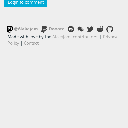
Login to comment
@Alakajam
Donate
Made with love by the
Alakajam! contributors
|
Privacy
Policy
|
Contact