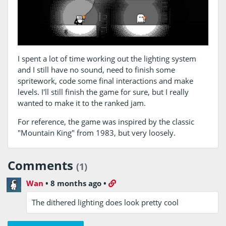
I spent a lot of time working out the lighting system
and I still have no sound, need to finish some
spritework, code some final interactions and make
levels. I'll still finish the game for sure, but I really
wanted to make it to the ranked jam.
For reference, the game was inspired by the classic
"Mountain King" from 1983, but very loosely.
Comments
(1)
Wan
•
8 months ago
•
The dithered lighting does look pretty cool