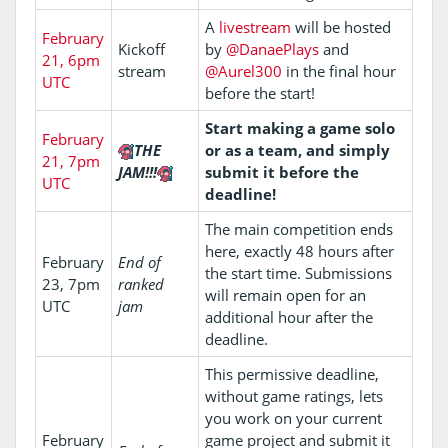
A
livestream
will be hosted
February
Kickoff
by
@DanaePlays
and
21, 6pm
stream
@Aurel300
in the final hour
UTC
before the start!
Start making a game solo
February
THE
or as a team, and simply
21, 7pm
JAM!!!
submit it before the
UTC
deadline!
The main competition ends
here, exactly 48 hours after
February
End of
the start time. Submissions
23, 7pm
ranked
will remain open for an
UTC
jam
additional hour after the
deadline.
This permissive deadline,
without game ratings, lets
you work on your current
February
game project and submit it