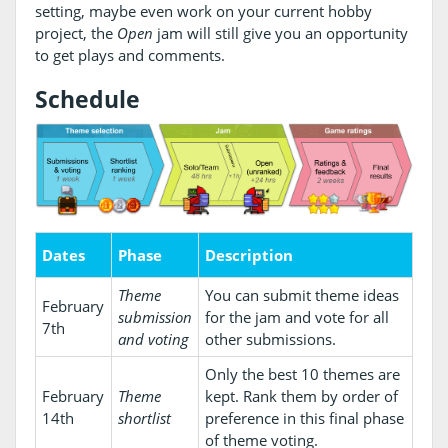
setting, maybe even work on your current hobby
project, the
Open
jam will still give you an opportunity
to get plays and comments.
Schedule
Dates
Phase
Description
Theme
You can submit theme ideas
February
submission
for the jam and vote for all
7th
and voting
other submissions.
Only the best 10 themes are
February
Theme
kept. Rank them by order of
14th
shortlist
preference in this final phase
of theme voting.