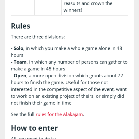
reasults and crown the
winners!
Rules
There are three divisions:
- Solo
, in which you make a whole game alone in 48
hours
- Team
, in which any number of persons can gather to
make a game in 48 hours
- Open
, a more open division which grants about 72
hours to finish the game. Useful for those not
interested in the competitive aspect of the event, want
to work on an existing project of theirs, or simply did
not finish their game in time.
See the full
rules for the Alakajam
.
How to enter
All you need to do is: