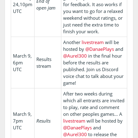
End of
24,10pm
for feedback. It aso works if
open jam
UTC
you want to go for a relaxed
weekend without ratings, or
just need the extra time to
finish your work.
Another
livestream
will be
hosted by
@DanaePlays
and
March 9,
@Aurel300
in the final hour
Results
6pm
before the results are
stream
UTC
published. Join us Discord
voice chat to talk about your
game!
After two weeks during
which all entrants are invited
to play, rate and comment
March 9,
on other peoples games… A
7pm
Results
livestream
will be hosted by
UTC
@DanaePlays
and
@Aurel300
to release the