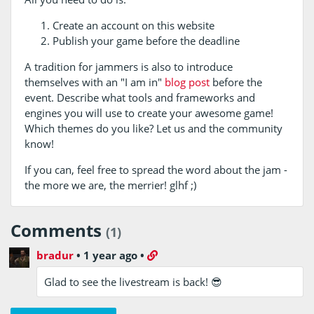
Create an account on this website
Publish your game before the deadline
A tradition for jammers is also to introduce
themselves with an "I am in"
blog post
before the
event. Describe what tools and frameworks and
engines you will use to create your awesome game!
Which themes do you like? Let us and the community
know!
If you can, feel free to spread the word about the jam -
the more we are, the merrier! glhf ;)
Comments
(1)
bradur
•
1 year ago
•
Glad to see the livestream is back! 😎