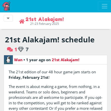
21st Alakajam!
21-23 February 2025
21st Alakajam! schedule
1
7
Wan
•
1 year ago
on
21st Alakajam!
The 21st edition of our 48 hour game jam starts on
Friday, February 21st
!
The event is about making a game, from nothing, in a
weekend. Teams or solo devs, beginners and
professionals are all welcome to participate. If you opt-
in to the competition, you will get to be ranked against
every other contestant! Or if you prefer a more relaxed