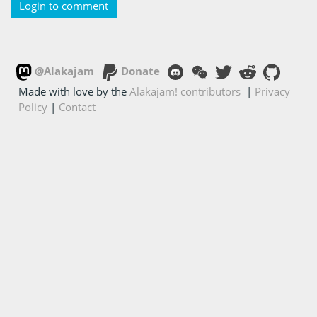
Login to comment
@Alakajam
Donate
Made with love by the
Alakajam! contributors
|
Privacy
Policy
|
Contact