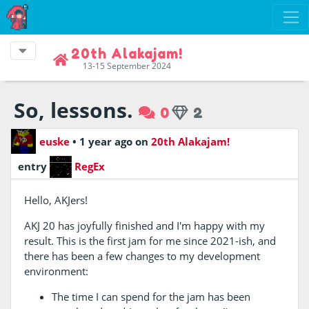
20th Alakajam!
13-15 September 2024
So, lessons.
0
2
euske
•
1 year ago
on
20th Alakajam!
entry
RegEx
Hello, AKJers!
AKJ 20 has joyfully finished and I'm happy with my
result. This is the first jam for me since 2021-ish, and
there has been a few changes to my development
environment:
The time I can spend for the jam has been