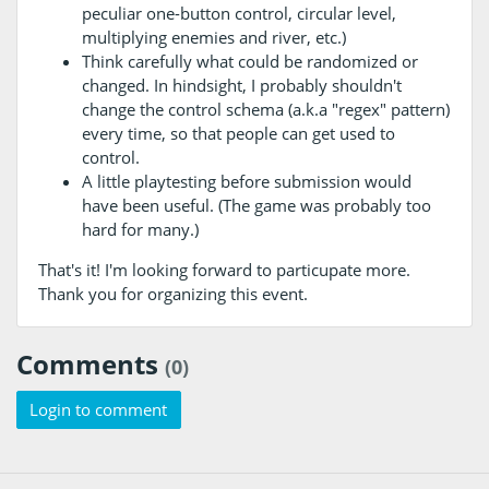
peculiar one-button control, circular level,
multiplying enemies and river, etc.)
Think carefully what could be randomized or
changed. In hindsight, I probably shouldn't
change the control schema (a.k.a "regex" pattern)
every time, so that people can get used to
control.
A little playtesting before submission would
have been useful. (The game was probably too
hard for many.)
That's it! I'm looking forward to particupate more.
Thank you for organizing this event.
Comments
(0)
Login to comment