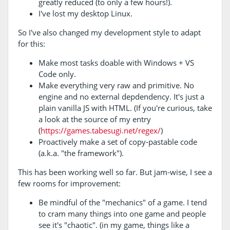
greatly reduced (to only a few hours!).
I've lost my desktop Linux.
So I've also changed my development style to adapt
for this:
Make most tasks doable with Windows + VS
Code only.
Make everything very raw and primitive. No
engine and no external depdendency. It's just a
plain vanilla JS with HTML. (If you're curious, take
a look at the source of my entry
(
https://games.tabesugi.net/regex/
)
Proactively make a set of copy-pastable code
(a.k.a. "the framework").
This has been working well so far. But jam-wise, I see a
few rooms for improvement:
Be mindful of the "mechanics" of a game. I tend
to cram many things into one game and people
see it's "chaotic". (in my game, things like a