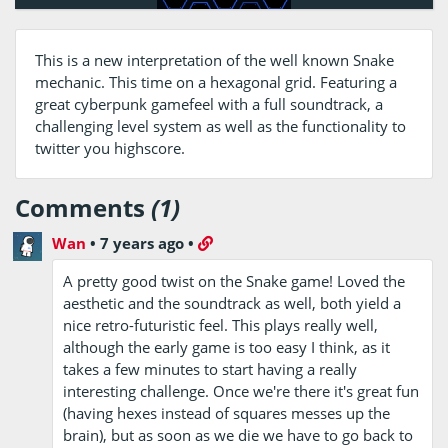
This is a new interpretation of the well known Snake
mechanic. This time on a hexagonal grid. Featuring a
great cyberpunk gamefeel with a full soundtrack, a
challenging level system as well as the functionality to
twitter you highscore.
Comments
(1)
Wan
•
7 years ago
•
A pretty good twist on the Snake game! Loved the
aesthetic and the soundtrack as well, both yield a
nice retro-futuristic feel. This plays really well,
although the early game is too easy I think, as it
takes a few minutes to start having a really
interesting challenge. Once we're there it's great fun
(having hexes instead of squares messes up the
brain), but as soon as we die we have to go back to