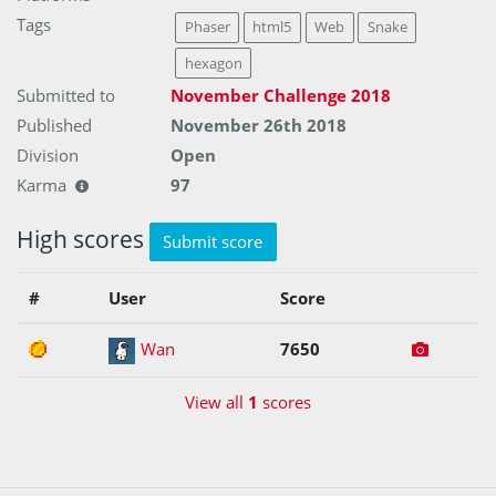
Tags
Phaser
html5
Web
Snake
hexagon
Submitted to
November Challenge 2018
Published
November 26th 2018
Division
Open
Karma
97
High scores
Submit score
#
User
Score
1
Wan
7650
View all
1
scores