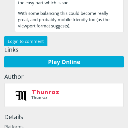
the easy part which is sad.
With some balancing this could become really
great, and probably mobile friendly too (as the
viewport format suggests).
Login to comment
Links
Play Online
Author
Thunraz
Thunraz
Details
Platforms