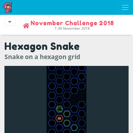
November Challenge 2018
1-30 November 2018
Hexagon Snake
Snake on a hexagon grid