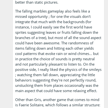
better than static pictures.
The falling marbles gameplay also feels like a
missed opportunity ; for one the visuals don't
integrate that much with the backgrounds (for
instance, I could easily see the first world have
sprites suggesting leaves or fruits falling down the
branches of a tree), but most of all the sound aspect
could have been awesome. The randomness of
items falling down and hitting each other yields
cool patterns that evoke rain or wind chimes… but
in practice the choice of sounds is pretty neutral
and not particularly pleasant to listen to. On the
positive side, I really liked the physics of the smileys
; watching them fall down, appreciating the little
behaviors suggesting they're not perfectly round,
unstucking them from places occasionally was the
main aspect that could have some relaxing effect.
Other than Gris, another game that comes to mind
is Faerie Solitaire, which follows a similar structure: