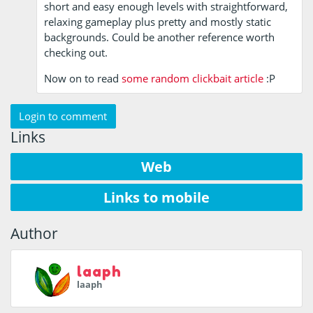
short and easy enough levels with straightforward,
relaxing gameplay plus pretty and mostly static
backgrounds. Could be another reference worth
checking out.
Now on to read
some random clickbait article
:P
Login to comment
Links
Web
Links to mobile
Author
laaph
laaph