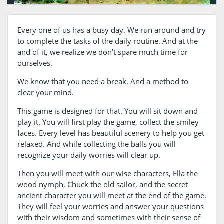
Every one of us has a busy day. We run around and try
to complete the tasks of the daily routine. And at the
and of it, we realize we don’t spare much time for
ourselves.
We know that you need a break. And a method to
clear your mind.
This game is designed for that. You will sit down and
play it. You will first play the game, collect the smiley
faces. Every level has beautiful scenery to help you get
relaxed. And while collecting the balls you will
recognize your daily worries will clear up.
Then you will meet with our wise characters, Ella the
wood nymph, Chuck the old sailor, and the secret
ancient character you will meet at the end of the game.
They will feel your worries and answer your questions
with their wisdom and sometimes with their sense of