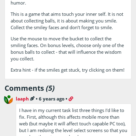
humor.
This is a game that aims touch your inner self. It is not
about collecting balls, it is about making you smile.
Collect the smiley faces and don’t forget to smile.
Use the mouse to move the bucket to collect the
smiling faces. On bonus levels, choose only one of the
bonus balls to collect - that will influence the wisdom
you collect.
Extra hint - if the smiles get stuck, try clicking on them!
Comments
(5)
laaph
•
6 years ago
•
I have in my current task list three things I'd like to
fix. First, although this affects mobile more than
web (but maybe it will affect touch capable PC too),
but I am redoing the level select screens so that you