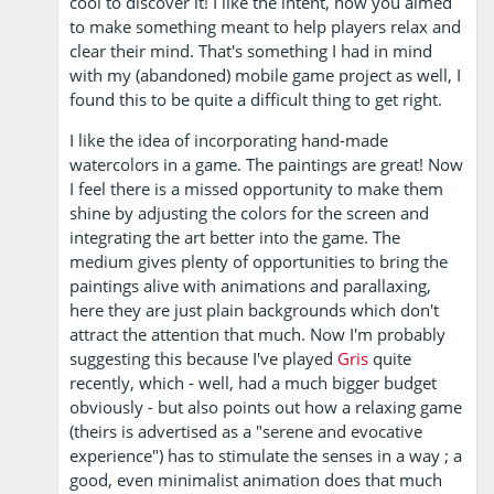
cool to discover it! I like the intent, how you aimed
to make something meant to help players relax and
clear their mind. That's something I had in mind
with my (abandoned) mobile game project as well, I
found this to be quite a difficult thing to get right.
I like the idea of incorporating hand-made
watercolors in a game. The paintings are great! Now
I feel there is a missed opportunity to make them
shine by adjusting the colors for the screen and
integrating the art better into the game. The
medium gives plenty of opportunities to bring the
paintings alive with animations and parallaxing,
here they are just plain backgrounds which don't
attract the attention that much. Now I'm probably
suggesting this because I've played
Gris
quite
recently, which - well, had a much bigger budget
obviously - but also points out how a relaxing game
(theirs is advertised as a "serene and evocative
experience") has to stimulate the senses in a way ; a
good, even minimalist animation does that much