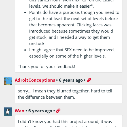
levels, we should make it easier".
Points do have a purpose, though you need to
get to the at least the next set of levels before
that becomes apparent. Clicking faces was
introduced because sometimes they would
get stuck, and I needed a way to get them
unstuck.
I might agree that SFX need to be improved,
especially on some of the higher levels.
Thank you for your feedback!
AdroitConceptions
•
6 years ago
•
sorry… I mean they blurred together, hard to tell
the difference between them.
Wan
•
6 years ago
•
I didn't know you had this project around, it was