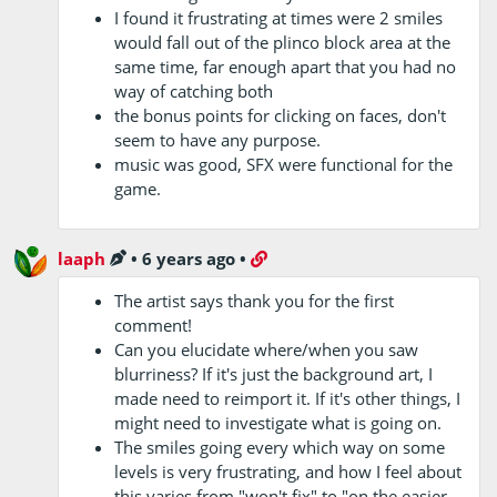
I found it frustrating at times were 2 smiles
would fall out of the plinco block area at the
same time, far enough apart that you had no
way of catching both
the bonus points for clicking on faces, don't
seem to have any purpose.
music was good, SFX were functional for the
game.
laaph
•
6 years ago
•
The artist says thank you for the first
comment!
Can you elucidate where/when you saw
blurriness? If it's just the background art, I
made need to reimport it. If it's other things, I
might need to investigate what is going on.
The smiles going every which way on some
levels is very frustrating, and how I feel about
this varies from "won't fix" to "on the easier