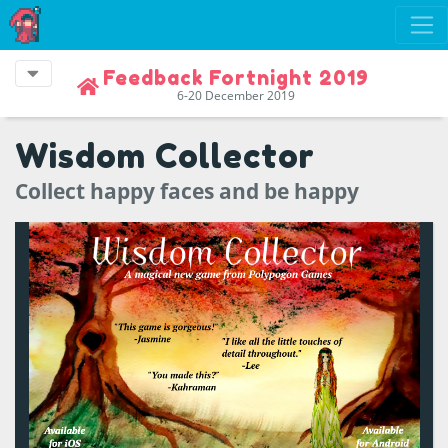
Feedback Fortnight 2019
6-20 December 2019
Wisdom Collector
Collect happy faces and be happy