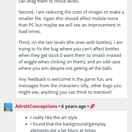
can drag them to move levels.
Second, I am reducing the sizes of images to make a
smaller file. Again this should affect mobile more
than PC but maybe we will see an improvement in
load times.
Third, on the last levels (the ones with bottles), I am
trying to fix the bug where you can't affect bottles
when they get stuck (I want them to smash instead
of wiggle when clicking on them), and an odd case
where you win despite not getting all the balls.
Any feedback is welcome! Is the game fun, are
messages from the characters silly, other bugs you
might see, anything you can think to mention!
AdroitConceptions
•
6 years ago
•
I really like the art style
I found that the background/gamplay
elements got a bit blury at times