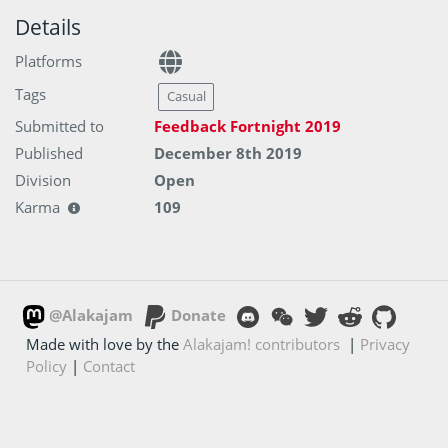
Details
Platforms
Tags
Casual
Submitted to
Feedback Fortnight 2019
Published
December 8th 2019
Division
Open
Karma
109
@Alakajam
Donate
Made with love by the
Alakajam! contributors
|
Privacy
Policy
|
Contact