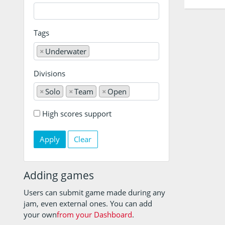
Tags
×
Underwater
Divisions
×
Solo
×
Team
×
Open
High scores support
Clear
Adding games
Users can submit game made during any
jam, even external ones. You can add
your own
from your Dashboard
.