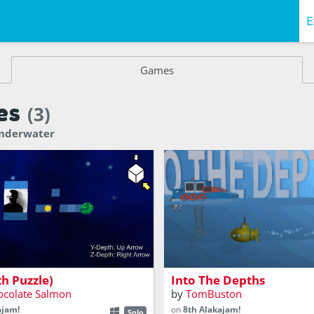
E
Games
es
(3)
Underwater
erspective puzzle game
A Submarine exploration ga
th Puzzle)
Into The Depths
ocolate Salmon
by
TomBuston
ajam!
on
8th Alakajam!
Solo