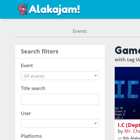
Events
Gam
Search filters
with tag 
Event
All events
Title search
A depth p
User
I.C (Dep
by
Mr. Ch
Platforms
on
8th Alak