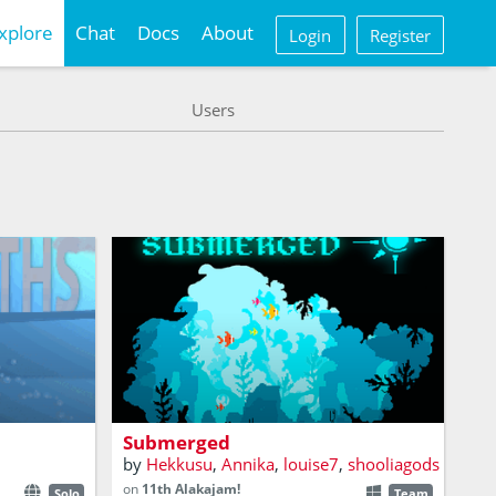
xplore
Chat
Docs
About
Login
Register
Users
A game about exploring an ocean of
ancient mysteries, and finding the limits
me
of your true self.
Submerged
by
Hekkusu
,
Annika
,
louise7
,
shooliagods
on
11th Alakajam!
Solo
Team