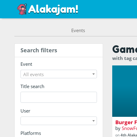
Events
Gam
Search filters
with tag c
Event
All events
Title search
Catch Burg
orders!
User
Burger F
by
SnowF
Platforms
on
4th Alak