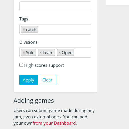
Tags
×
catch
Divisions
×
Solo
×
Team
×
Open
High scores support
Clear
Adding games
Users can submit game made during any
jam, even external ones. You can add
your own
from your Dashboard
.