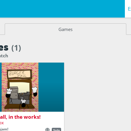
E
Games
es
(1)
atch
ers and Toppings and fill out
all, in the works!
ox
ajam!
Solo