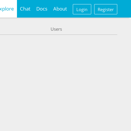
xplore
Chat
Docs
About
Login
Register
Users