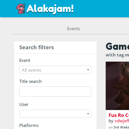
Events
Gam
Search filters
with tag m
Event
All events
Title search
Be the vik
wanted to
User
Fus Ro C
by
vdwjef
Platforms
on
3rd Alak