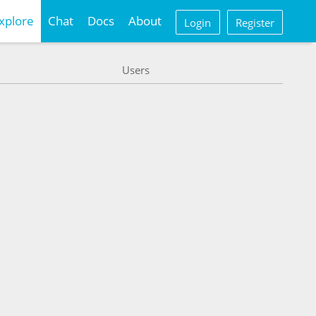
xplore
Chat
Docs
About
Login
Register
Users