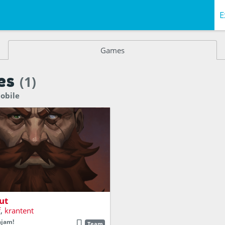
E
Games
es
(1)
obile
ing barber you've always
 be.
ut
f
,
krantent
ajam!
Team