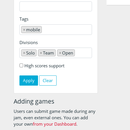
Tags
×
mobile
Divisions
×
Solo
×
Team
×
Open
High scores support
Clear
Adding games
Users can submit game made during any
jam, even external ones. You can add
your own
from your Dashboard
.