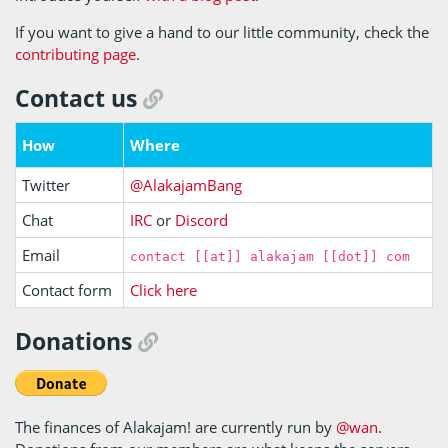
If you want to give a hand to our little community, check the
contributing page
.
Contact us
How
Where
Twitter
@AlakajamBang
Chat
IRC
or
Discord
Email
contact [[at]] alakajam [[dot]] com
Contact form
Click here
Donations
The finances of Alakajam! are currently run by
@wan
.