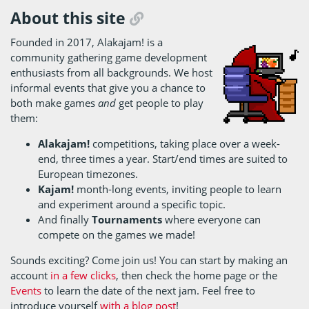
About this site
Founded in 2017, Alakajam! is a
community gathering game development
enthusiasts from all backgrounds. We host
informal events that give you a chance to
both make games
and
get people to play
them:
Alakajam!
competitions, taking place over a week-
end, three times a year. Start/end times are suited to
European timezones.
Kajam!
month-long events, inviting people to learn
and experiment around a specific topic.
And finally
Tournaments
where everyone can
compete on the games we made!
Sounds exciting? Come join us! You can start by making an
account
in a few clicks
, then check the home page or the
Events
to learn the date of the next jam. Feel free to
introduce yourself
with a blog post
!