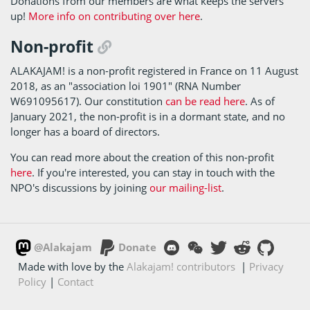
Donations from our members are what keeps the servers
up!
More info on contributing over here
.
Non-profit
ALAKAJAM! is a non-profit registered in France on 11 August
2018, as an "association loi 1901" (RNA Number
W691095617). Our constitution
can be read here
. As of
January 2021, the non-profit is in a dormant state, and no
longer has a board of directors.
You can read more about the creation of this non-profit
here
. If you're interested, you can stay in touch with the
NPO's discussions by joining
our mailing-list
.
@Alakajam
Donate
Made with love by the
Alakajam! contributors
|
Privacy
Policy
|
Contact