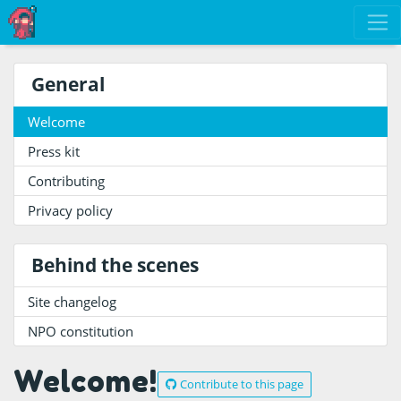
General
Welcome
Press kit
Contributing
Privacy policy
Behind the scenes
Site changelog
NPO constitution
Welcome!
Contribute to this page