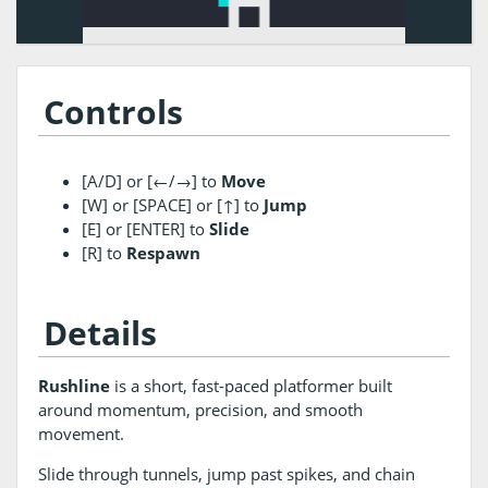
Controls
[A/D] or [←/→] to
Move
[W] or [SPACE] or [↑] to
Jump
[E] or [ENTER] to
Slide
[R] to
Respawn
Details
Rushline
is a short, fast-paced platformer built
around momentum, precision, and smooth
movement.
Slide through tunnels, jump past spikes, and chain