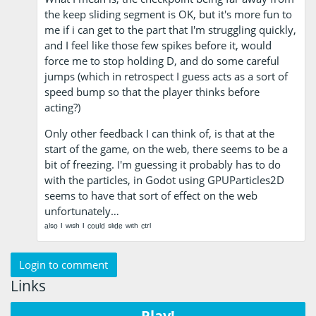
the keep sliding segment is OK, but it's more fun to
me if i can get to the part that I'm struggling quickly,
and I feel like those few spikes before it, would
force me to stop holding D, and do some careful
jumps (which in retrospect I guess acts as a sort of
speed bump so that the player thinks before
acting?)
Only other feedback I can think of, is that at the
start of the game, on the web, there seems to be a
bit of freezing. I'm guessing it probably has to do
with the particles, in Godot using GPUParticles2D
seems to have that sort of effect on the web
unfortunately…
ᵃˡˢᵒ ᴵ ʷᶦˢʰ ᴵ ᶜᵒᵘˡᵈ ˢˡᶦᵈᵉ ʷᶦᵗʰ ᶜᵗʳˡ
Login to comment
Links
Play!