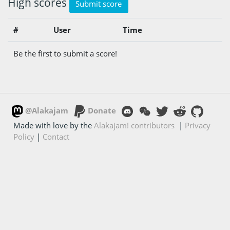
High scores
Submit score
#
User
Time
Be the first to submit a score!
@Alakajam
Donate
Made with love by the
Alakajam! contributors
|
Privacy
Policy
|
Contact