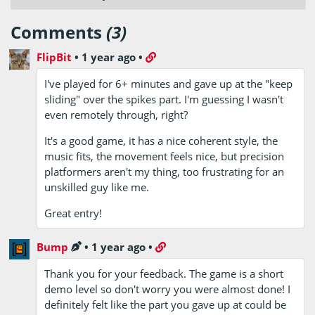
Comments
(3)
FlipBit
•
1 year ago
•
I've played for 6+ minutes and gave up at the "keep
sliding" over the spikes part. I'm guessing I wasn't
even remotely through, right?
It's a good game, it has a nice coherent style, the
music fits, the movement feels nice, but precision
platformers aren't my thing, too frustrating for an
unskilled guy like me.
Great entry!
Bump
•
1 year ago
•
Thank you for your feedback. The game is a short
demo level so don't worry you were almost done! I
definitely felt like the part you gave up at could be