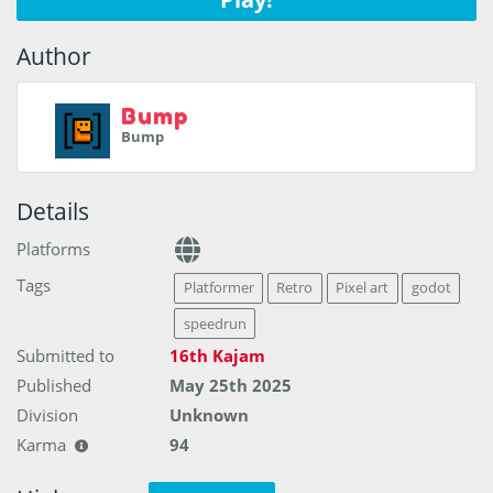
Author
Bump
Bump
Details
Platforms
Tags
Platformer
Retro
Pixel art
godot
speedrun
Submitted to
16th Kajam
Published
May 25th 2025
Division
Unknown
Karma
94