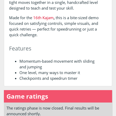
tight moves together in a single, handcrafted level
designed to teach and test your skill.
Made for the
16th Kajam
,
this is a bite-sized demo
focused on satisfying controls, simple visuals, and
quick retries — perfect for speedrunning or just a
quick challenge.
Features
Momentum-based movement with sliding
and jumping
One level, many ways to master it
Checkpoints and speedrun timer
Game ratings
The ratings phase is now closed. Final results will be
announced shortly.