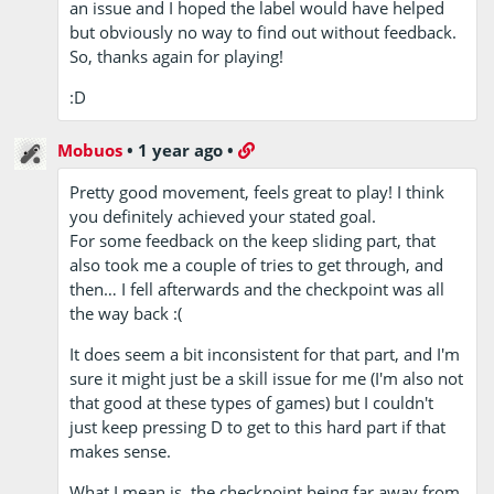
an issue and I hoped the label would have helped
but obviously no way to find out without feedback.
So, thanks again for playing!
:D
Mobuos
•
1 year ago
•
Pretty good movement, feels great to play! I think
you definitely achieved your stated goal.
For some feedback on the keep sliding part, that
also took me a couple of tries to get through, and
then… I fell afterwards and the checkpoint was all
the way back :(
It does seem a bit inconsistent for that part, and I'm
sure it might just be a skill issue for me (I'm also not
that good at these types of games) but I couldn't
just keep pressing D to get to this hard part if that
makes sense.
What I mean is, the checkpoint being far away from