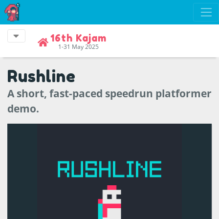
16th Kajam
1-31 May 2025
Rushline
A short, fast-paced speedrun platformer
demo.