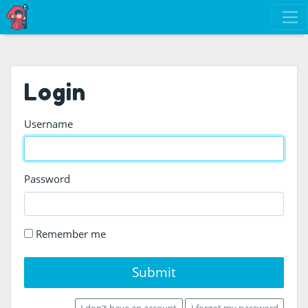
Login
Username
Password
Remember me
Submit
I don't have an account
I forgot my password