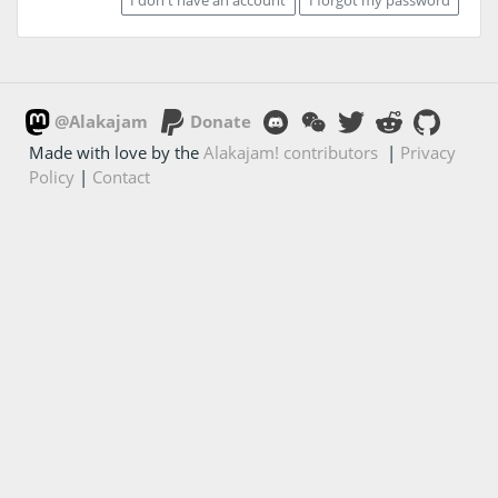
@Alakajam
Donate
Made with love by the
Alakajam! contributors
|
Privacy
Policy
|
Contact