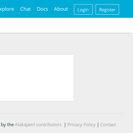
xplore
Chat
Docs
About
Login
Register
 by the
Alakajam! contributors
|
Privacy Policy
|
Contact