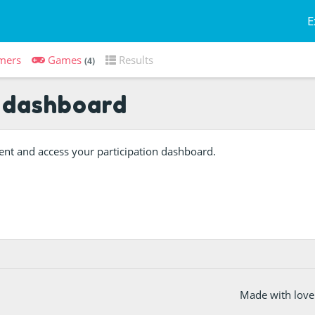
E
mers
Games
Results
(4)
 dashboard
event and access your participation dashboard.
Made with love