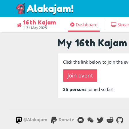
16th Kajam
Dashboard
Strea
1-31 May 2025
My 16th Kajam
Click the link below to join the 
Join event
25 persons
joined so far!
@Alakajam
Donate