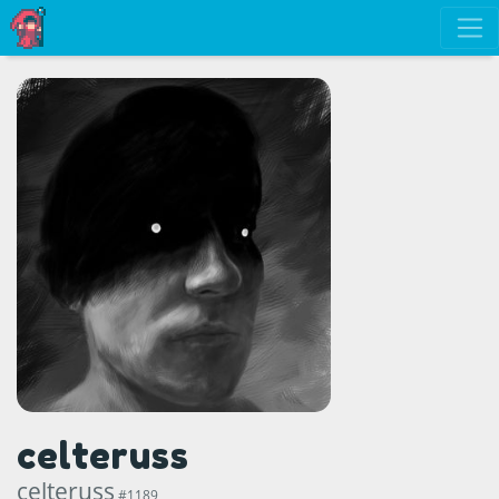
celteruss
celteruss
#1189