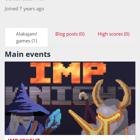
Joined 7 years ago
Alakajam!
Blog posts (0)
High scores (0)
games (1)
Main events
Souls-like boss fight with only one chance to make a
perfect shot