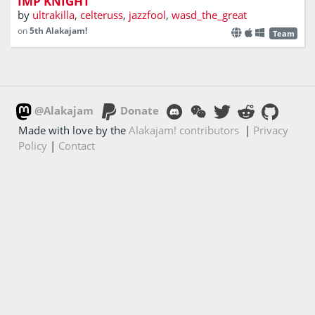
IMP KNIGHT
by
ultrakilla
,
celteruss
,
jazzfool
,
wasd_the_great
on
5th Alakajam!
Team
@Alakajam
Donate
Made with love by the
Alakajam! contributors
|
Privacy
Policy
|
Contact