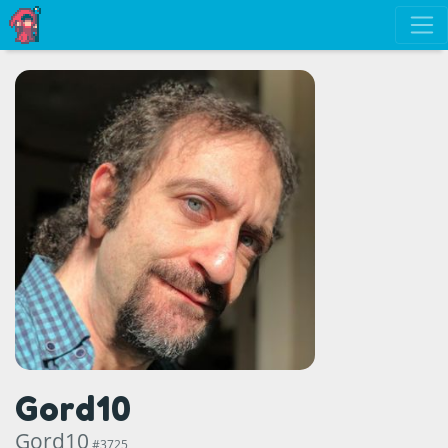
Gord10
Gord10
#3725