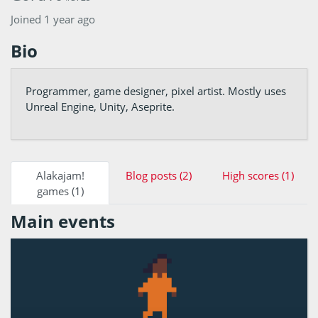
Joined 1 year ago
Bio
Programmer, game designer, pixel artist. Mostly uses
Unreal Engine, Unity, Aseprite.
Alakajam!
Blog posts (2)
High scores (1)
games (1)
Main events