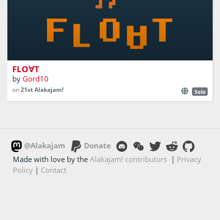
Control the gravity
FLO∀T
by
Gord10
on
21st Alakajam!
Solo
@Alakajam
Donate
Made with love by the
Alakajam! contributors
|
Privacy
Policy
|
Contact