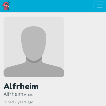
Alfrheim
Alfrheim
#1188
Joined 7 years ago