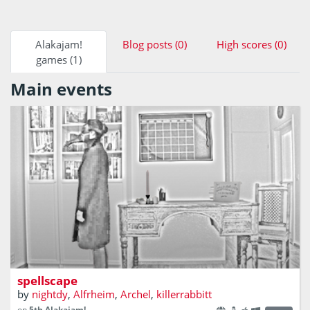
Alakajam!
Blog posts (0)
High scores (0)
games (1)
Main events
Spellcasting is the only way out
spellscape
by
nightdy
,
Alfrheim
,
Archel
,
killerrabbitt
on
5th Alakajam!