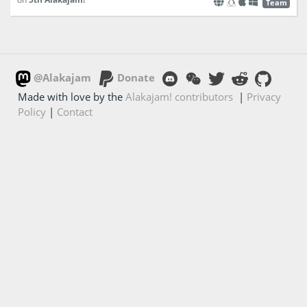
Team
@Alakajam
Donate
Made with love by the
Alakajam! contributors
|
Privacy
Policy
|
Contact