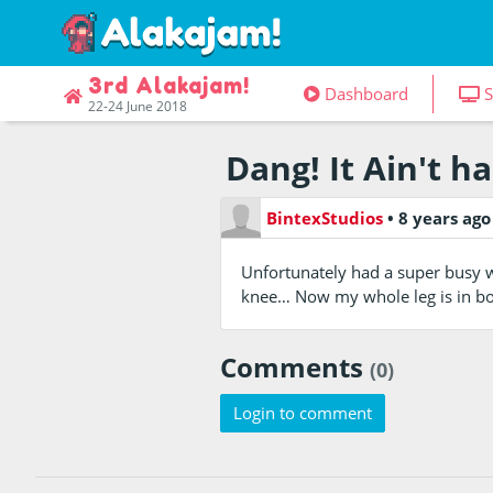
3rd Alakajam!
Dashboard
S
22-24 June 2018
Dang! It Ain't h
BintexStudios
•
8 years ag
Unfortunately had a super busy 
knee… Now my whole leg is in bon
Comments
(0)
Login to comment