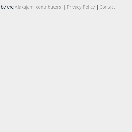
 by the
Alakajam! contributors
|
Privacy Policy
|
Contact