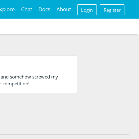
xplore
Chat
Docs
About
Login
Register
ng, and somehow screwed my
r competition!