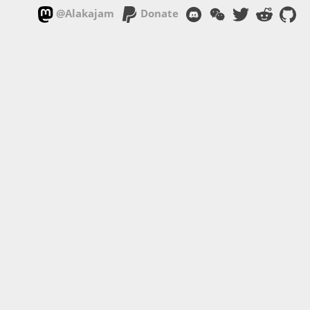
@Alakajam
Donate