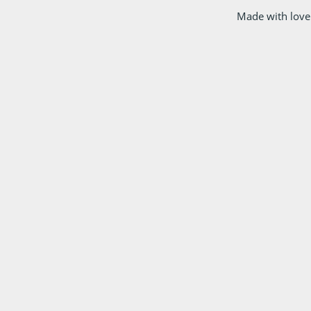
Made with love