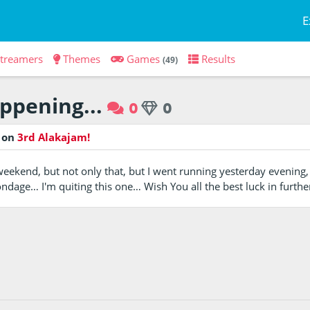
E
treamers
Themes
Games
Results
(49)
appening...
0
0
o
on
3rd Alakajam!
weekend, but not only that, but I went running yesterday eveni
dage… I'm quiting this one… Wish You all the best luck in furthe