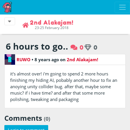
2nd Alakajam!
23-25 February 2018
6 hours to go..
0
0
RUWO
•
8 years ago
on
2nd Alakajam!
it's almost over! i'm going to spend 2 more hours
finishing my hiding AI, pobably another hour to fix an
anoying unity collider bug. after that, maybe some
music? if i have time? and after that some more
polishing, tweaking and packaging
Comments
(0)