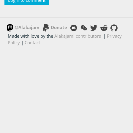
Login to comment
@Alakajam
Donate
Made with love by the
Alakajam! contributors
|
Privacy
Policy
|
Contact