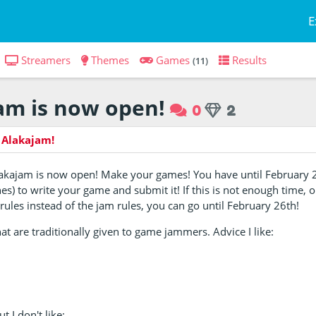
E
Streamers
Themes
Games
Results
(11)
am is now open!
0
2
 Alakajam!
lakajam is now open! Make your games! You have until February 2
es) to write your game and submit it! If this is not enough time, o
ules instead of the jam rules, you can go until February 26th!
hat are traditionally given to game jammers. Advice I like:
t I don't like: