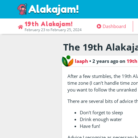
19th Alakajam!
Dashboard
February 23 to February 25, 2024
The 19th Alakaj
laaph
•
2 years ago
on
19th
After a few stumbles, the 19th A
time zone (I can't handle time zon
you want to follow the unranked r
There are several bits of advice t
Don't forget to sleep
Drink enough water
Have fun!
Advice I recognize as necessary bu