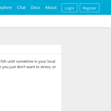
xplore
Chat
Docs
About
Login
Register
5th until sometime in your local
r you just don't want to stress, or