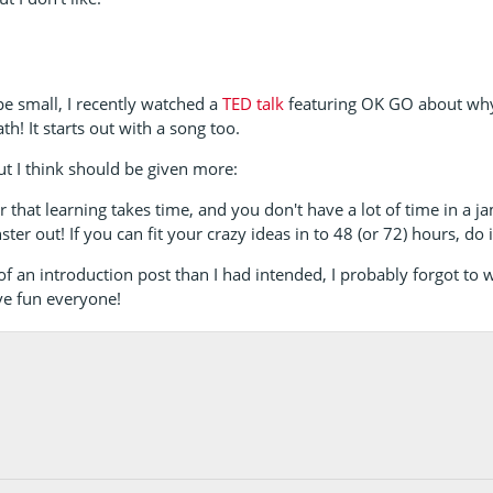
pe small, I recently watched a
TED talk
featuring OK GO about why
h! It starts out with a song too.
ut I think should be given more:
 that learning takes time, and you don't have a lot of time in a j
ter out! If you can fit your crazy ideas in to 48 (or 72) hours, do i
 an introduction post than I had intended, I probably forgot to wr
ve fun everyone!