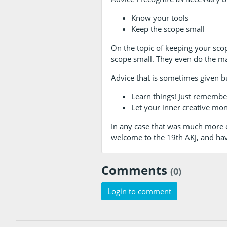
Know your tools
Keep the scope small
On the topic of keeping your sco
scope small. They even do the mat
Advice that is sometimes given b
Learn things! Just remember
Let your inner creative mons
In any case that was much more of
welcome to the 19th AKJ, and ha
Comments
(0)
Login to comment