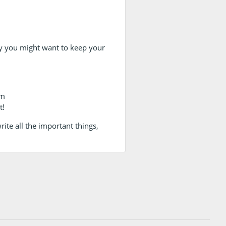
 you might want to keep your
am
t!
ite all the important things,